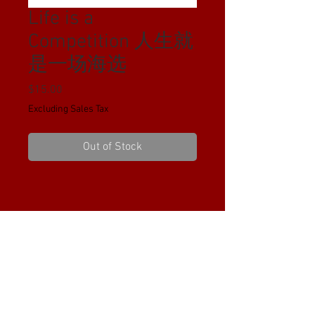
Life is a
Competition 人生就
是一场海选
Price
$15.00
Excluding Sales Tax
Out of Stock
PRODUCT INFO
I'm a product detail. I'm a great place to
RETURN & REFUND POLICY
add more information about your
product such as sizing, material, care
I’m a Return and Refund policy. I’m a
and cleaning instructions. This is also a
SHIPPING INFO
great place to let your customers know