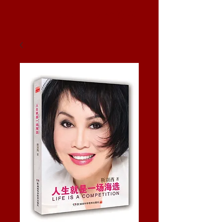
YUE-SAI KAN
靳羽西