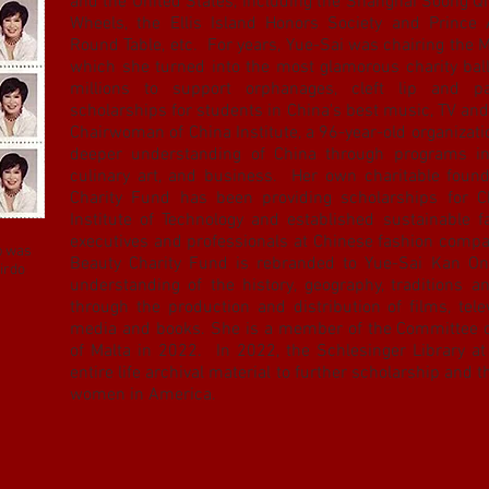
and the United States, including the Shanghai Soong Q
Wheels, the Ellis Island Honors Society and Prince 
Round Table, etc. For years, Yue-Sai was chairing the 
which she turned into the most glamorous charity ball
millions to support orphanages, cleft lip and pa
scholarships for students in China's best music, TV and
Chairwoman of China Institute, a 96-year-old organizat
deeper understanding of China through programs in 
culinary art, and business. Her own charitable foun
Charity Fund has been providing scholarships for C
Institute of Technology and established sustainable 
executives and professionals at Chinese fashion compa
p was
Beauty Charity Fund is rebranded to Yue-Sai Kan On
irdo
understanding of the history, geography, traditions a
through the production and distribution of films, tele
media and books. She is a member of the Committee 
of Malta in 2022. In 2022, the Schlesinger Library at
entire life archival material to further scholarship and 
women in America.