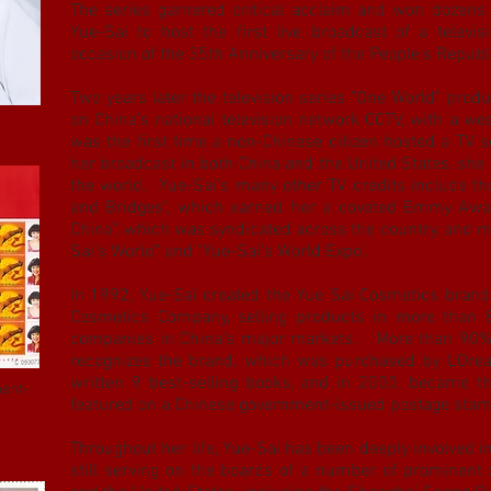
The series garnered critical acclaim and won dozens 
Yue-Sai to host the first live broadcast of a telev
occasion of the 35th Anniversary of the People's Republ
Two years later the television series "One World" pro
on China’s national television network CCTV, with a wee
was the first time a non-Chinese citizen hosted a TV s
her broadcast in both China and the United States, s
the world. Yue-Sai’s many other TV credits include t
and Bridges", which earned her a coveted Emmy Awar
China", which was syndicated across the country, and 
Sai's World" and "Yue-Sai's World Expo".
In 1992, Yue-Sai created the Yue Sai Cosmetics brand
Cosmetics Company, selling products in more than 8
companies in China's major markets. More than 90% 
recognizes the brand, which was purchased by L'Oreal
written 9 best-selling books, and in 2000, became th
ment-
featured on a Chinese government-issued postage sta
Throughout her life, Yue-Sai has been deeply involved i
still serving on the boards of a number of prominent 