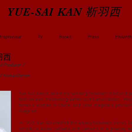
YUE-SAI KAN
靳羽西
trepreneur
TV
Books
Press
Philant
羽西
d Producer /
 / Humanitarian
Yue-Sai Kan is an Emmy-winning television host and pr
fashion icon, bestselling author and humanitarian. Peo
famous woman in China” and Time magazine proclaime
Kingdom."
In 1972, Yue-Sai created the weekly television series "Loo
introduce Asian cultures and customs to a growing a