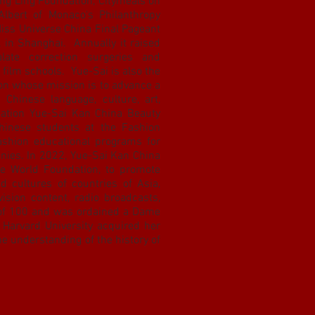
ing Ling Foundation, Citymeals on
Albert of Monaco's Philanthropy
Miss Universe China Final Pageant
 in Shanghai. Annually it raised
late correction surgeries and
 film schools. Yue-Sai is also the
ion whose mission is to advance a
Chinese language, culture, art,
dation Yue-Sai Kan China Beauty
hinese students at the Fashion
fashion educational programs for
nies. In 2022, Yue-Sai Kan China
e World Foundation, to promote
nd cultures of countries of Asia,
vision content, radio broadcasts,
of 100 and was ordained a Dame
 Harvard University acquired her
the understanding of the history of