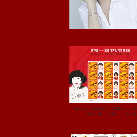
Yue-Sai featured on a 2002 govern
issued Chinese postage stamp