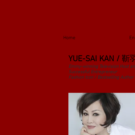
Home
Biography
En
YUE-SAI KAN /
靳
Emmy-winning Television Host an
Successful Entrepreneur
Fashion Icon / Bestselling Author