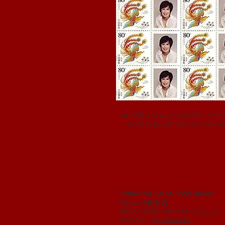
In 2005, a new version of the stam
issued to go with Yue-Sai’s new ha
Follow Yue-Sai on Social Media:
Weibo:
@靳羽西
WeChat Public Account: Jin_yu_xi
Instagram:
@yuesaikan