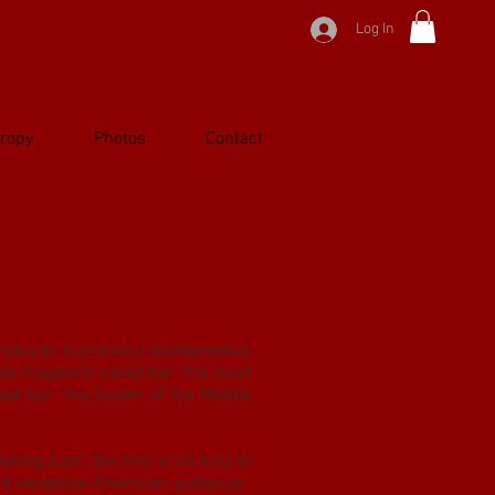
Log In
hropy
Photos
Contact
oducer, successful entrepreneur,
ple magazine called her "the most
d her "the Queen of the Middle
king East", the first of its kind to
nd receptive American audience.