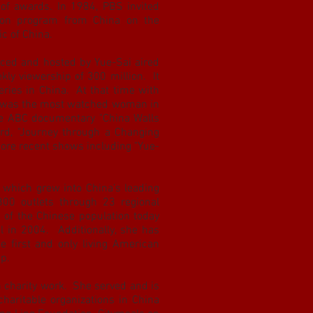
of awards. In 1984, PBS invited
ision program from China on the
ic of China.
duced and hosted by Yue-Sai aired
kly viewership of 300 million. It
eries in China. At that time with
he was the most watched woman in
he ABC documentary "China Walls
d, "Journey through a Changing
more recent shows including "Yue-
 which grew into China’s leading
00 outlets through 23 regional
of the Chinese population today
 in 2004. Additionally, she has
e first and only living American
mp.
n charity work. She served and is
charitable organizations in China