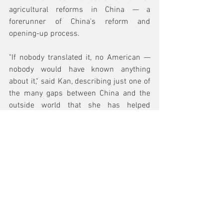
agricultural reforms in China — a 
forerunner of China's reform and 
opening-up process.
"If nobody translated it, no American — 
nobody would have known anything 
about it," said Kan, describing just one of 
the many gaps between China and the 
outside world that she has helped 
bridge.
Read the Full Article
Top 10 Lists