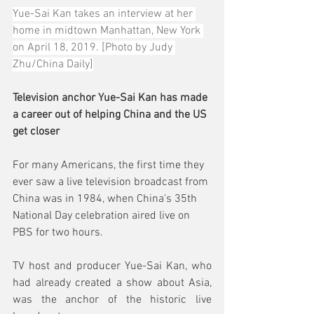
Yue-Sai Kan takes an interview at her 
home in midtown Manhattan, New York 
on April 18, 2019. [Photo by Judy 
Zhu/China Daily]
Television anchor Yue-Sai Kan has made 
a career out of helping China and the US 
get closer
For many Americans, the first time they 
ever saw a live television broadcast from 
China was in 1984, when China's 35th 
National Day celebration aired live on 
PBS for two hours.
TV host and producer Yue-Sai Kan, who 
had already created a show about Asia, 
was the anchor of the historic live 