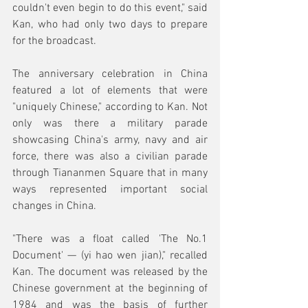
couldn't even begin to do this event," said 
Kan, who had only two days to prepare 
for the broadcast.
The anniversary celebration in China 
featured a lot of elements that were 
"uniquely Chinese," according to Kan. Not 
only was there a military parade 
showcasing China's army, navy and air 
force, there was also a civilian parade 
through Tiananmen Square that in many 
ways represented important social 
changes in China.
"There was a float called 'The No.1 
Document' — (yi hao wen jian)," recalled 
Kan. The document was released by the 
Chinese government at the beginning of 
1984 and was the basis of further 