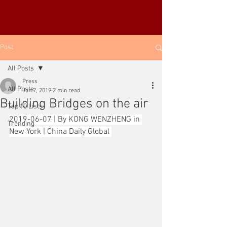
YUE-SAI KAN
靳羽西
Post
All Posts
Press
All Posts
Jun 7, 2019
2 min read
Building Bridges on the air
Top 10 Lists
2019-06-07 | By KONG WENZHENG in 
Trending
New York | China Daily Global 