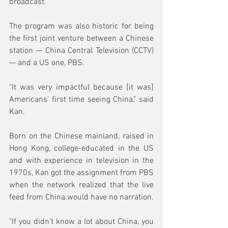
broadcast.
The program was also historic for being 
the first joint venture between a Chinese 
station — China Central Television (CCTV) 
— and a US one, PBS.
"It was very impactful because [it was] 
Americans' first time seeing China," said 
Kan.
Born on the Chinese mainland, raised in 
Hong Kong, college-educated in the US 
and with experience in television in the 
1970s, Kan got the assignment from PBS 
when the network realized that the live 
feed from China would have no narration.
"If you didn't know a lot about China, you 