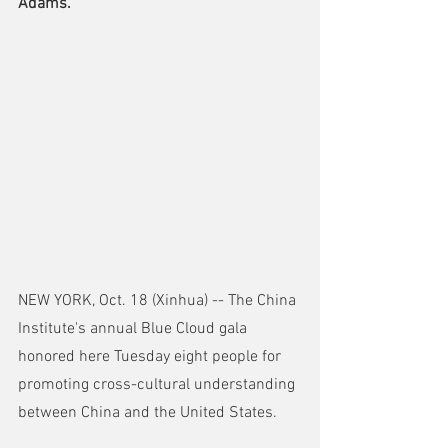
Adams.
NEW YORK, Oct. 18 (Xinhua) -- The China 
Institute's annual Blue Cloud gala 
honored here Tuesday eight people for 
promoting cross-cultural understanding 
between China and the United States.