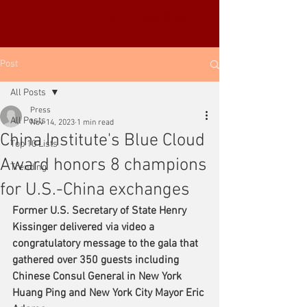
YUE-SAI KAN
靳羽西
Post
All Posts
Press
All Posts
Nov 14, 2023
1 min read
China Institute's Blue Cloud
Top 10 Lists
Award honors 8 champions
Trending
for U.S.-China exchanges
Former U.S. Secretary of State Henry 
Kissinger delivered via video a 
congratulatory message to the gala that 
gathered over 350 guests including 
Chinese Consul General in New York 
Huang Ping and New York City Mayor Eric 