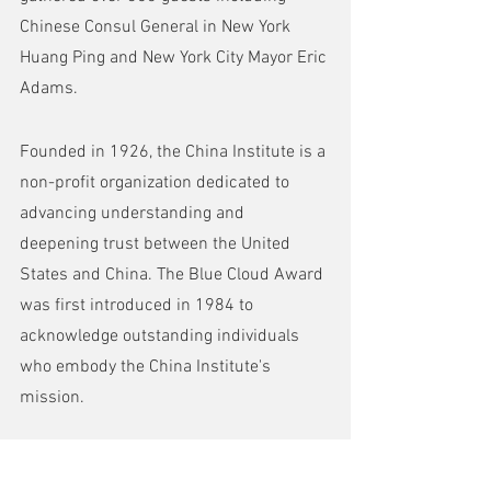
Chinese Consul General in New York 
Huang Ping and New York City Mayor Eric 
Adams.
Founded in 1926, the China Institute is a 
non-profit organization dedicated to 
advancing understanding and 
deepening trust between the United 
States and China. The Blue Cloud Award 
was first introduced in 1984 to 
acknowledge outstanding individuals 
who embody the China Institute's 
mission. 