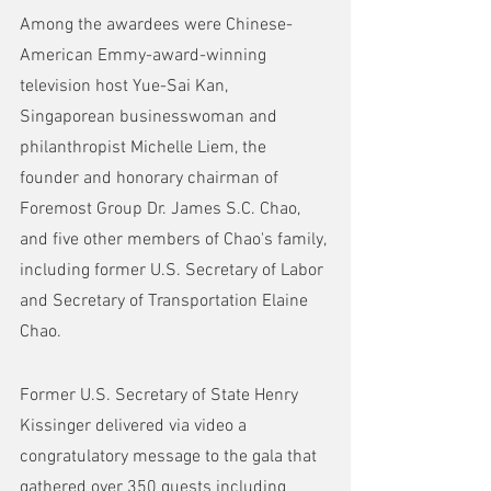
Among the awardees were Chinese-
American Emmy-award-winning 
television host Yue-Sai Kan, 
Singaporean businesswoman and 
philanthropist Michelle Liem, the 
founder and honorary chairman of 
Foremost Group Dr. James S.C. Chao, 
and five other members of Chao's family, 
including former U.S. Secretary of Labor 
and Secretary of Transportation Elaine 
Chao.
Former U.S. Secretary of State Henry 
Kissinger delivered via video a 
congratulatory message to the gala that 
gathered over 350 guests including 