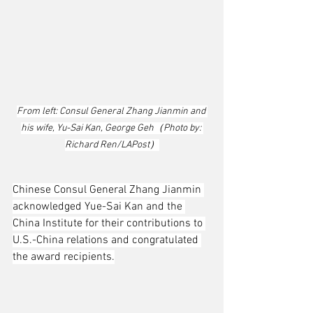
From left: Consul General Zhang Jianmin and 
his wife, Yu-Sai Kan, George Geh（Photo by: 
Richard Ren/LAPost）
Chinese Consul General Zhang Jianmin 
acknowledged Yue-Sai Kan and the 
China Institute for their contributions to 
U.S.-China relations and congratulated 
the award recipients.