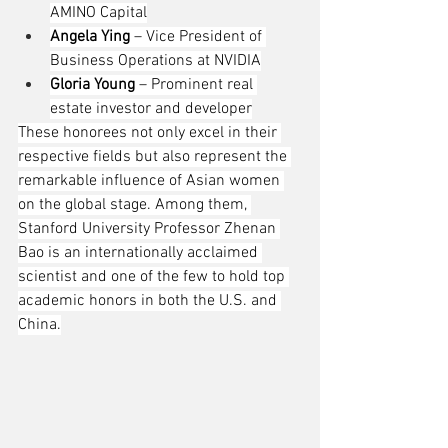
AMINO Capital
Angela Ying
 – Vice President of 
Business Operations at NVIDIA
Gloria Young
 – Prominent real 
estate investor and developer
These honorees not only excel in their 
respective fields but also represent the 
remarkable influence of Asian women 
on the global stage. Among them, 
Stanford University Professor Zhenan 
Bao is an internationally acclaimed 
scientist and one of the few to hold top 
academic honors in both the U.S. and 
China.