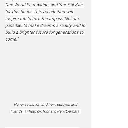
One World Foundation, and Yue-Sai Kan 
for this honor. This recognition will 
inspire me to turn the impossible into 
possible, to make dreams a reality, and to 
build a brighter future for generations to 
come.”
Honoree Liu Xin and her relatives and 
friends（Photo by: Richard Ren/LAPost）