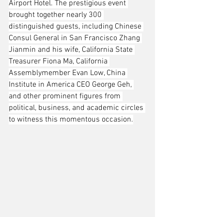
Airport Hotel. The prestigious event 
brought together nearly 300 
distinguished guests, including Chinese 
Consul General in San Francisco Zhang 
Jianmin and his wife, California State 
Treasurer Fiona Ma, California 
Assemblymember Evan Low, China 
Institute in America CEO George Geh, 
and other prominent figures from 
political, business, and academic circles 
to witness this momentous occasion.