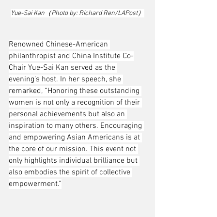
Yue-Sai Kan（Photo by: Richard Ren/LAPost）
Renowned Chinese-American 
philanthropist and China Institute Co-
Chair Yue-Sai Kan served as the 
evening’s host. In her speech, she 
remarked, “Honoring these outstanding 
women is not only a recognition of their 
personal achievements but also an 
inspiration to many others. Encouraging 
and empowering Asian Americans is at 
the core of our mission. This event not 
only highlights individual brilliance but 
also embodies the spirit of collective 
empowerment.”