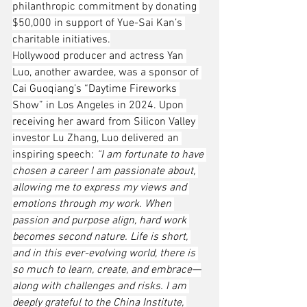
philanthropic commitment by donating 
$50,000 in support of Yue-Sai Kan’s 
charitable initiatives.
Hollywood producer and actress Yan 
Luo, another awardee, was a sponsor of 
Cai Guoqiang’s “Daytime Fireworks 
Show” in Los Angeles in 2024. Upon 
receiving her award from Silicon Valley 
investor Lu Zhang, Luo delivered an 
inspiring speech: 
“I am fortunate to have 
chosen a career I am passionate about, 
allowing me to express my views and 
emotions through my work. When 
passion and purpose align, hard work 
becomes second nature. Life is short, 
and in this ever-evolving world, there is 
so much to learn, create, and embrace—
along with challenges and risks. I am 
deeply grateful to the China Institute, 