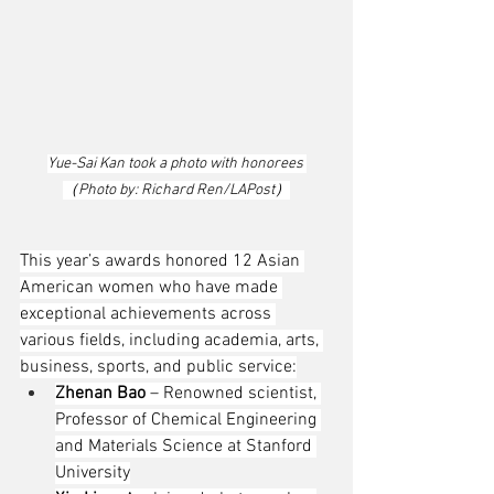
Yue-Sai Kan took a photo with honorees 
（Photo by: Richard Ren/LAPost）
This year’s awards honored 12 Asian 
American women who have made 
exceptional achievements across 
various fields, including academia, arts, 
business, sports, and public service:
Zhenan Bao
 – Renowned scientist, 
Professor of Chemical Engineering 
and Materials Science at Stanford 
University