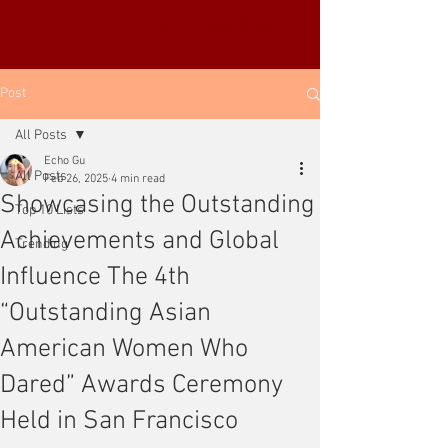
YUE-SAI KAN
靳羽西
Post
All Posts
Echo Gu
All Posts
Feb 26, 2025
4 min read
Showcasing the Outstanding
Top 10 Lists
Achievements and Global
Trending
Influence The 4th
“Outstanding Asian
American Women Who
Dared” Awards Ceremony
Held in San Francisco