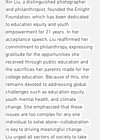
Xin Liu, a distinguished photographer 
and philanthropist, founded the Enlight 
Foundation, which has been dedicated 
to education equity and youth 
empowerment for 21 years. In her 
acceptance speech, Liu reaffirmed her 
commitment to philanthropy, expressing 
gratitude for the opportunities she 
received through public education and 
the sacrifices her parents made for her 
college education. Because of this, she 
remains devoted to addressing global 
challenges such as education equity, 
youth mental health, and climate 
change. She emphasized that these 
issues are too complex for any one 
individual to solve alone—collaboration 
is key to driving meaningful change.
Liu urged all sectors of society to take 