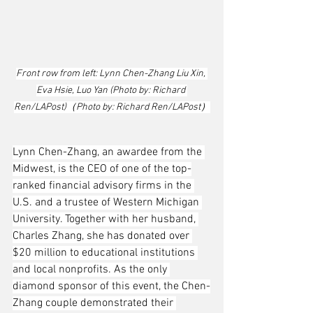
Front row from left: Lynn Chen-Zhang Liu Xin, 
Eva Hsie, Luo Yan (Photo by: Richard 
Ren/LAPost)（Photo by: Richard Ren/LAPost）
Lynn Chen-Zhang, an awardee from the 
Midwest, is the CEO of one of the top-
ranked financial advisory firms in the 
U.S. and a trustee of Western Michigan 
University. Together with her husband, 
Charles Zhang, she has donated over 
$20 million to educational institutions 
and local nonprofits. As the only 
diamond sponsor of this event, the Chen-
Zhang couple demonstrated their 