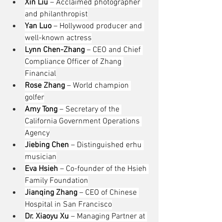
Xin Liu
 – Acclaimed photographer 
and philanthropist
Yan Luo
 – Hollywood producer and 
well-known actress
Lynn Chen-Zhang
 – CEO and Chief 
Compliance Officer of Zhang 
Financial
Rose Zhang
 – World champion 
golfer
Amy Tong
 – Secretary of the 
California Government Operations 
Agency
Jiebing Chen
 – Distinguished erhu 
musician
Eva Hsieh
 – Co-founder of the Hsieh 
Family Foundation
Jianqing Zhang
 – CEO of Chinese 
Hospital in San Francisco
Dr. Xiaoyu Xu
 – Managing Partner at 