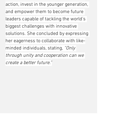
action, invest in the younger generation, 
and empower them to become future 
leaders capable of tackling the world’s 
biggest challenges with innovative 
solutions. She concluded by expressing 
her eagerness to collaborate with like-
minded individuals, stating, 
“Only 
through unity and cooperation can we 
create a better future.”
From left: Fiona Ma, Zhang Jianqing, and Yue-