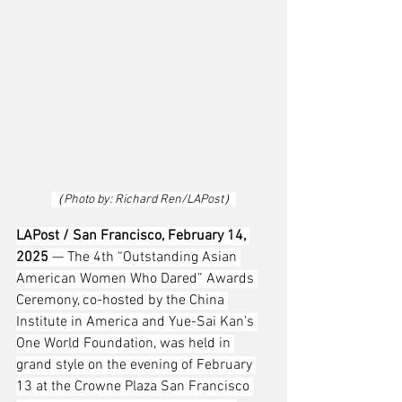
（Photo by: Richard Ren/LAPost）
LAPost / San Francisco, February 14, 
2025
 — The 4th “Outstanding Asian 
American Women Who Dared” Awards 
Ceremony, co-hosted by the China 
Institute in America and Yue-Sai Kan’s 
One World Foundation, was held in 
grand style on the evening of February 
13 at the Crowne Plaza San Francisco 