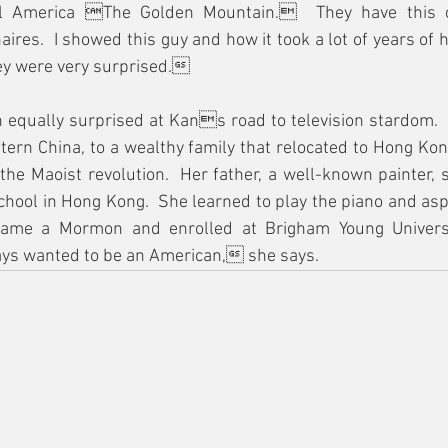
 America The Golden Mountain.  They have this co
aires.  I showed this guy and how it took a lot of years of 
hey were very surprised.
 equally surprised at Kans road to television stardom.  
stern China, to a wealthy family that relocated to Hong Kon
 the Maoist revolution.  Her father, a well-known painter, s
chool in Hong Kong.  She learned to play the piano and aspi
came a Mormon and enrolled at Brigham Young Univers
ays wanted to be an American, she says.