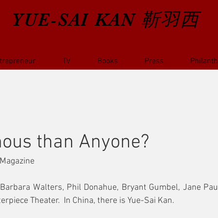
YUE-SAI KAN
靳羽西
trepreneur
TV
Books
Press
Philant
ous than Anyone?
 Magazine
e Barbara Walters, Phil Donahue, Bryant Gumbel, Jane Paul
piece Theater.  In China, there is Yue-Sai Kan.