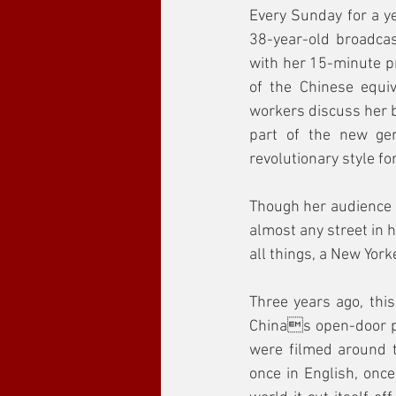
Every Sunday for a ye
38-year-old broadca
with her 15-minute pr
of the Chinese equiv
workers discuss her b
part of the new gen
revolutionary style f
Though her audience is
almost any street in h
all things, a New Yorke
Three years ago, th
Chinas open-door po
were filmed around t
once in English, once