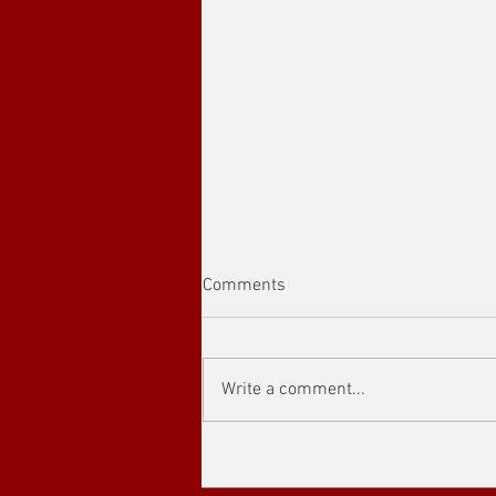
Comments
Write a comment...
Showcasing the Outstanding
Achievements and Global