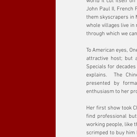
world it cut itself o
John Paul II, French
them skyscrapers in 
whole villages live i
through which we can 
To American eyes, One
attractive host; but
Specials for decades 
explains.  The Chi
presented by forma
enthusiasm to her pro
Her first show took C
find professional but
working people, like 
scrimped to buy him 