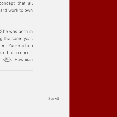
ncept that all 
hard work to own 
She was born in 
g the same year, 
ent Yue-Sai to a 
red to a concert 
itys Hawaiian 
See All