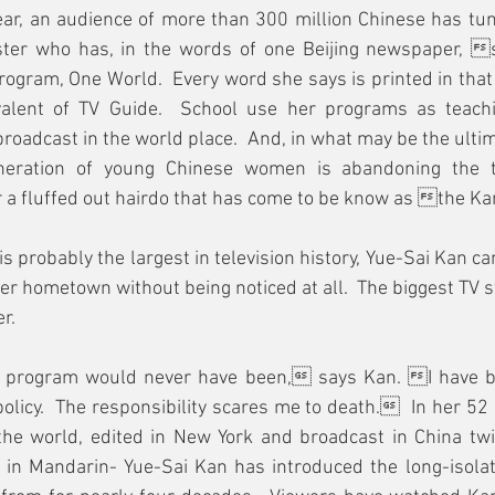
ar, an audience of more than 300 million Chinese has tun
ster who has, in the words of one Beijing newspaper, 
ogram, One World.  Every word she says is printed in tha
alent of TV Guide.  School use her programs as teachin
roadcast in the world place.  And, in what may be the ulti
eration of young Chinese women is abandoning the tr
or a fluffed out hairdo that has come to be know as the K
 probably the largest in television history, Yue-Sai Kan can
er hometown without being noticed at all.  The biggest TV sta
r.  
is program would never have been, says Kan. I have b
licy.  The responsibility scares me to death.  In her 52
he world, edited in New York and broadcast in China twi
 in Mandarin- Yue-Sai Kan has introduced the long-isolat