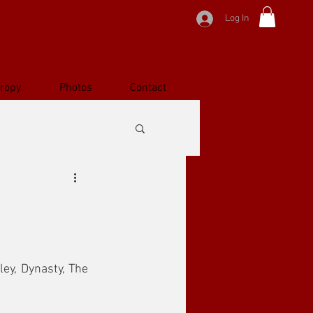
Log In
hropy
Photos
Contact
ey, Dynasty, The 