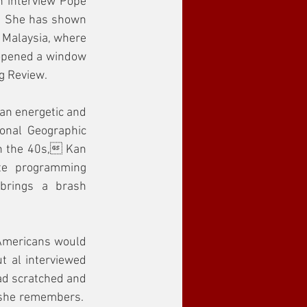
n interview Pope 
  She has shown 
Malaysia, where 
 opened a window 
g Review.
an energetic and 
onal Geographic 
in the 40s, Kan 
te programming 
brings a brash 
 Americans would 
t al interviewed 
ad scratched and 
she remembers.  