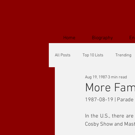
Home
Biography
En
All Posts
Top 10 Lists
Trending
Aug 19, 1987
3 min read
More Fam
1987-08-19 | Parade
In the U.S., there ar
Cosby Show and Master