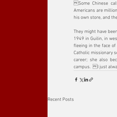
Some Chinese call
Americans are million
his own store, and t
They might have been
1949 in Guilin, in we
fleeing in the face of
Catholic missionary s
career; she also be
campus.  I just alw
Recent Posts