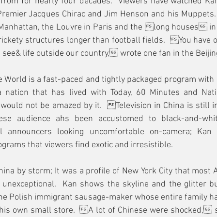
ff from for nearly four decades.  Viewers have watched Ka
 Premier Jacques Chirac and Jim Henson and his Muppets.
Manhattan, the Louvre in Paris and the long houses in 
n rickety structures longer than football fields.  You have
see& life outside our country, wrote one fan in the Beijin
 World is a fast-paced and tightly packaged program with 
 a nation that has lived with Today, 60 Minutes and Nati
would not be amazed by it.  Television in China is still 
nese audience ahs been accustomed to black-and-whi
l announcers looking uncomfortable on-camera; Kan 
grams that viewers find exotic and irresistible.
hina by storm; It was a profile of New York City that most
 unexceptional.  Kan shows the skyline and the glitter bu
the Polish immigrant sausage-maker whose entire family h
his own small store.  A lot of Chinese were shocked, 