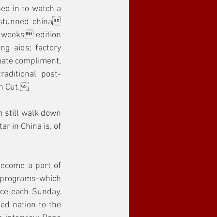
ed in to watch a 
stunned china 
t weeks edition 
g aids; factory 
mate compliment, 
aditional post-
an Cut.
 still walk down 
r in China is, of 
ecome a part of 
 programs-which 
ce each Sunday, 
ed nation to the 