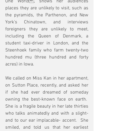
One World, shows her audiences 
places they are unlikely to visit, such as 
the pyramids, the Parthenon, and New 
York's Chinatown, and interviews 
foreigners they are unlikely to meet, 
including the Queen of Denmark, a 
student taxi-driver in London, and the 
Steenhoek family who farm twenty-two 
hundred mu (three hundred and forty 
acres) in Iowa.
We called on Miss Kan in her apartment, 
on Sutton Place, recently, and asked her 
if she had ever dreamed of someday 
owning the best-known face on earth.  
She is a fragile beauty in her late thirties 
who talks animatedly and with a slight- 
and to our ear implacable- accent.  She 
smiled, and told us that her earliest 