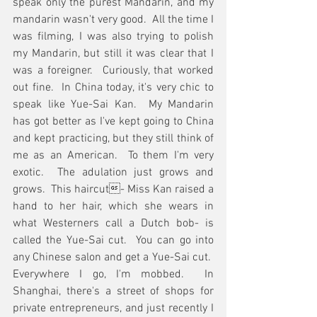
speak only the purest Mandarin, and my 
mandarin wasn't very good.  All the time I 
was filming, I was also trying to polish 
my Mandarin, but still it was clear that I 
was a foreigner.  Curiously, that worked 
out fine.  In China today, it's very chic to 
speak like Yue-Sai Kan.  My Mandarin 
has got better as I've kept going to China 
and kept practicing, but they still think of 
me as an American.  To them I'm very 
exotic.  The adulation just grows and 
grows.  This haircut- Miss Kan raised a 
hand to her hair, which she wears in 
what Westerners call a Dutch bob- is 
called the Yue-Sai cut.  You can go into 
any Chinese salon and get a Yue-Sai cut.  
Everywhere I go, I'm mobbed.  In 
Shanghai, there's a street of shops for 
private entrepreneurs, and just recently I 