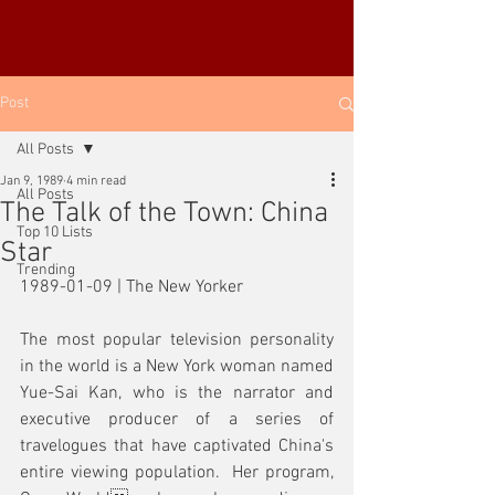
YUE-SAI KAN
靳羽西
Post
All Posts
Jan 9, 1989
4 min read
All Posts
The Talk of the Town: China
Top 10 Lists
Star
Trending
1989-01-09 | The New Yorker
The most popular television personality 
in the world is a New York woman named 
Yue-Sai Kan, who is the narrator and 
executive producer of a series of 
travelogues that have captivated China's 
entire viewing population.  Her program, 