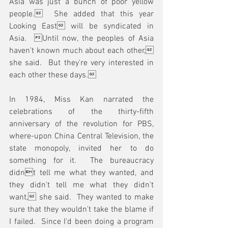
Asia was just a bunch of poor yellow 
people.  She added that this year 
Looking East will be syndicated in 
Asia.  Until now, the peoples of Asia 
haven't known much about each other, 
she said.  But they're very interested in 
each other these days.
In 1984, Miss Kan narrated the 
celebrations of the thirty-fifth 
anniversary of the revolution for PBS, 
where-upon China Central Television, the 
state monopoly, invited her to do 
something for it.  The bureaucracy 
didnt tell me what they wanted, and 
they didn't tell me what they didn't 
want, she said.  They wanted to make 
sure that they wouldn't take the blame if 
I failed.  Since I'd been doing a program 