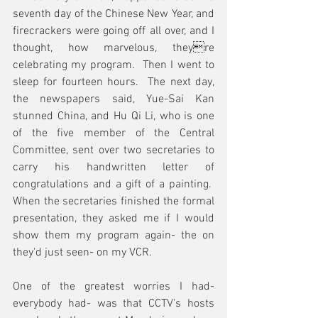
seventh day of the Chinese New Year, and 
firecrackers were going off all over, and I 
thought, how marvelous, theyre 
celebrating my program.  Then I went to 
sleep for fourteen hours.  The next day, 
the newspapers said, Yue-Sai Kan 
stunned China, and Hu Qi Li, who is one 
of the five member of the Central 
Committee, sent over two secretaries to 
carry his handwritten letter of 
congratulations and a gift of a painting.  
When the secretaries finished the formal 
presentation, they asked me if I would 
show them my program again- the on 
they'd just seen- on my VCR.
One of the greatest worries I had- 
everybody had- was that CCTV's hosts 