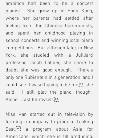
ambition had been to be a concert 
pianist.  She grew up in Hong Kong, 
where her parents had settled after 
feeling from the Chinese Communists, 
and spent her childhood playing in 
school concerts and winning local piano 
competitions.  But although later, in New 
York, she studied with a Juilliard 
professor, Jacob Latiner, she came to 
doubt she was good enough.  There's 
only one Rubisntein in a generation, and I 
could see it wasn't going to be me, she 
said.  I still play the piano, though.  
Alone.  Just for myself.
Miss Kan started out in television by 
forming a company to produce Looking 
East, a program about Asia for 
Americans, which she is till producing, 