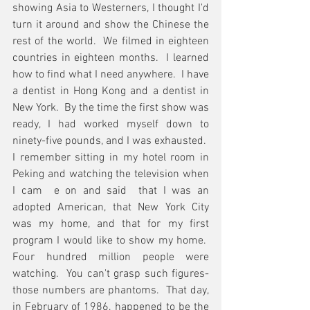
showing Asia to Westerners, I thought I'd 
turn it around and show the Chinese the 
rest of the world.  We filmed in eighteen 
countries in eighteen months.  I learned 
how to find what I need anywhere.  I have 
a dentist in Hong Kong and a dentist in 
New York.  By the time the first show was 
ready, I had worked myself down to 
ninety-five pounds, and I was exhausted.  
I remember sitting in my hotel room in 
Peking and watching the television when 
I cam  e on and said  that I was an 
adopted American, that New York City 
was my home, and that for my first 
program I would like to show my home.  
Four hundred million people were 
watching.  You can't grasp such figures- 
those numbers are phantoms.  That day, 
in February of 1986, happened to be the 