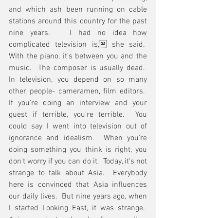
and which ash been running on cable 
stations around this country for the past 
nine years.   I had no idea how 
complicated television is, she said.  
With the piano, it's between you and the 
music.  The composer is usually dead.  
In television, you depend on so many 
other people- cameramen, film editors.  
If you're doing an interview and your 
guest if terrible, you're terrible.  You 
could say I went into television out of 
ignorance and idealism.  When you're 
doing something you think is right, you 
don't worry if you can do it.  Today, it's not 
strange to talk about Asia.  Everybody 
here is convinced that Asia influences 
our daily lives.  But nine years ago, when 
I started Looking East, it was strange.  