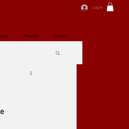
Log In
hropy
Photos
Contact
ge