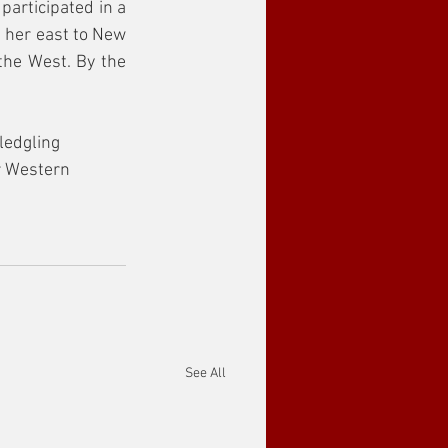
articipated in a 
 her east to New 
he West. By the 
ledgling 
r Western 
See All