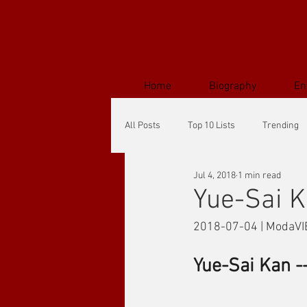
Home
Biography
En
All Posts
Top 10 Lists
Trending
Jul 4, 2018
1 min read
Yue-Sai K
2018-07-04 | ModaVI
Yue-Sai Kan -