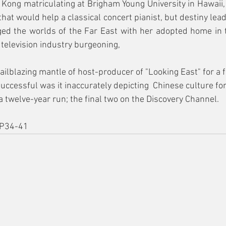
ong matriculating at Brigham Young University in Hawaii, p
hat would help a classical concert pianist, but destiny lead
ged the worlds of the Far East with her adopted home in t
 television industry burgeoning,
ailblazing mantle of host-producer of "Looking East" for a f
uccessful was it inaccurately depicting  Chinese culture fo
a twelve-year run; the final two on the Discovery Channel.
P34-41