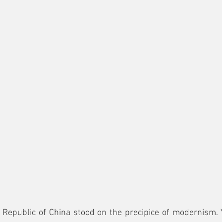
 Republic of China stood on the precipice of modernism. 