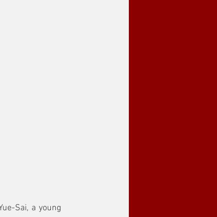
Yue-Sai, a young 