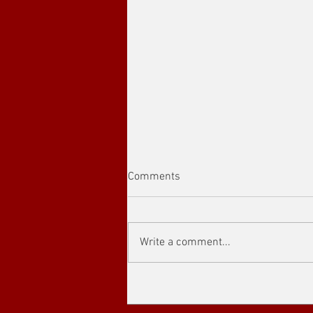
Comments
Write a comment...
Showcasing the Outstanding
Achievements and Global
Influence The 4th “Outstanding