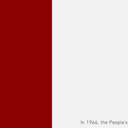
In 1966, the People's