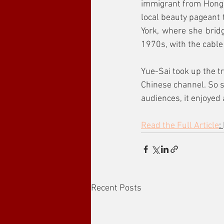
immigrant from Hong K
local beauty pageant t
York, where she brid
1970s, with the cable
Yue-Sai took up the tr
Chinese channel. So s
audiences, it enjoyed 
Read the Full Article
: 
Recent Posts