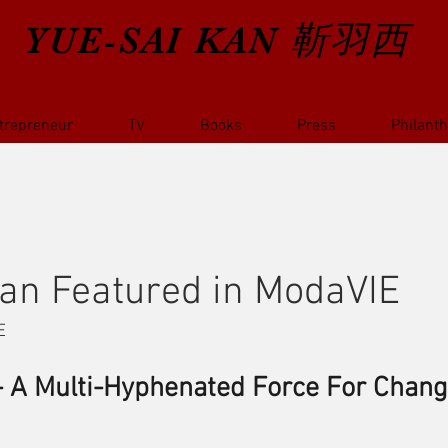
YUE-SAI KAN
靳羽西
trepreneur
TV
Books
Press
Philant
an Featured in ModaVIE
E
- A Multi-Hyphenated Force For Chan