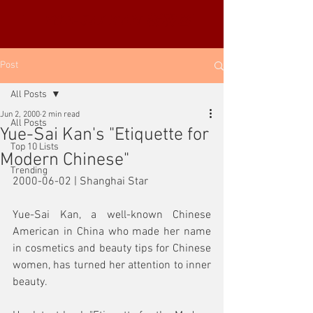
YUE-SAI KAN
靳羽西
Post
All Posts
Jun 2, 2000
2 min read
All Posts
Yue-Sai Kan's "Etiquette for
Top 10 Lists
Modern Chinese"
Trending
2000-06-02 | Shanghai Star
Yue-Sai Kan, a well-known Chinese 
American in China who made her name 
in cosmetics and beauty tips for Chinese 
women, has turned her attention to inner 
beauty. 