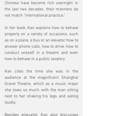
Chinese have become rich overnight in 
the last two decades, their manners do 
not match "international practice." 
In her book, Kan explains how to behave 
properly on a variety of occasions, such 
as on a plane, a bus or an elevator, how to 
answer phone calls, how to drive, how to 
conduct oneself in a theatre and even 
how to behave in a public lavatory. 
Kan cites the time she was in the 
audience at the magnificent Shanghai 
Grand Theatre, which as a music major 
she loves so much, with the man sitting 
next to her shaking his legs and eating 
loudly. 
Besides etiquette, Kan also discusses 