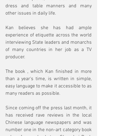
dress and table manners and many 
other issues in daily life. 
Kan believes she has had ample 
experience of etiquette across the world 
interviewing State leaders and monarchs 
of many countries in her job as a TV 
producer. 
The book , which Kan finished in more 
than a year's time, is written in simple, 
easy language to make it accessible to as 
many readers as possible. 
Since coming off the press last month, it 
has received rave reviews in the local 
Chinese language newspapers and was 
number one in the non-art category book 