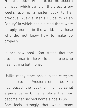
Her latest book "Etiquette for the Modern 
Chinese," which came off the press a few 
weeks ago, is a sister book to her 
previous "Yue-Sai Kan's Guide to Asian 
Beauty" in which she claimed there were 
no ugly women in the world, only those 
who did not know how to make up 
properly.
In her new book, Kan states that the 
saddest man in the world is the one who 
has nothing but money. 
Unlike many other books in the category 
that introduce Western etiquette, Kan 
has based the book on her personal 
experience in China, a place that has 
become her second home since 1986. 
She feels strongly that while many 