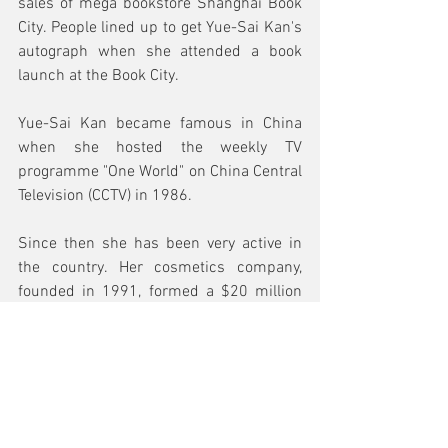
sales of mega bookstore Shanghai Book 
City. People lined up to get Yue-Sai Kan's 
autograph when she attended a book 
launch at the Book City. 
Yue-Sai Kan became famous in China 
when she hosted the weekly TV 
programme "One World" on China Central 
Television (CCTV) in 1986. 
Since then she has been very active in 
the country. Her cosmetics company, 
founded in 1991, formed a $20 million 
joint venture with cosmetics giant Coty in 
1996. 
Her image has graced both TV and street 
billboards, making her a familiar face to 
lots of Chinese people.