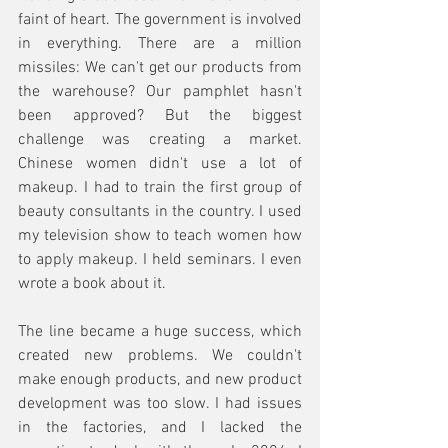
faint of heart. The government is involved 
in everything. There are a million 
missiles: We can't get our products from 
the warehouse? Our pamphlet hasn't 
been approved? But the biggest 
challenge was creating a market. 
Chinese women didn't use a lot of 
makeup. I had to train the first group of 
beauty consultants in the country. I used 
my television show to teach women how 
to apply makeup. I held seminars. I even 
wrote a book about it.
The line became a huge success, which 
created new problems. We couldn't 
make enough products, and new product 
development was too slow. I had issues 
in the factories, and I lacked the 