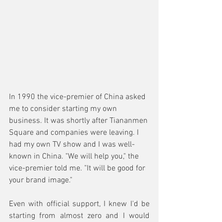
In 1990 the vice-premier of China asked 
me to consider starting my own 
business. It was shortly after Tiananmen 
Square and companies were leaving. I 
had my own TV show and I was well-
known in China. "We will help you," the 
vice-premier told me. "It will be good for 
your brand image."
Even with official support, I knew I'd be 
starting from almost zero and I would 