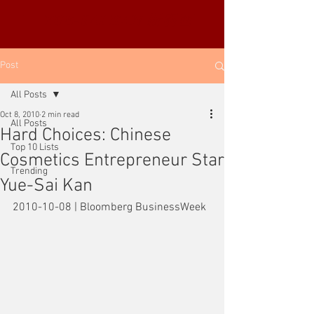
YUE-SAI KAN
靳羽西
Post
All Posts
Oct 8, 2010
2 min read
All Posts
Hard Choices: Chinese
Top 10 Lists
Cosmetics Entrepreneur Star
Trending
Yue-Sai Kan
2010-10-08 | Bloomberg BusinessWeek