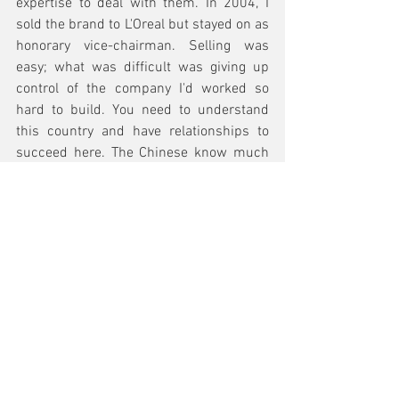
expertise to deal with them. In 2004, I 
sold the brand to L'Oreal but stayed on as 
honorary vice-chairman. Selling was 
easy; what was difficult was giving up 
control of the company I'd worked so 
hard to build. You need to understand 
this country and have relationships to 
succeed here. The Chinese know much 
more about Americans than Americans 
do about them. Maybe that didn't matter 
during the last 20 years, but the world 
has changed.
See All
Recent Posts