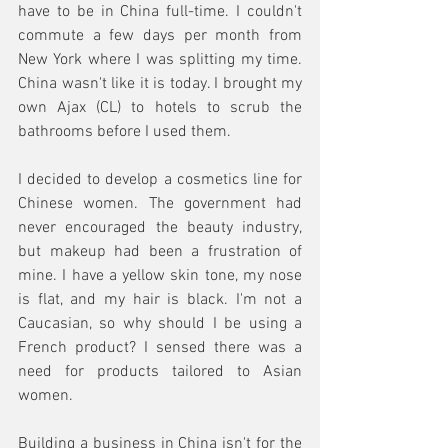
have to be in China full-time. I couldn't 
commute a few days per month from 
New York where I was splitting my time. 
China wasn't like it is today. I brought my 
own Ajax (CL) to hotels to scrub the 
bathrooms before I used them.
I decided to develop a cosmetics line for 
Chinese women. The government had 
never encouraged the beauty industry, 
but makeup had been a frustration of 
mine. I have a yellow skin tone, my nose 
is flat, and my hair is black. I'm not a 
Caucasian, so why should I be using a 
French product? I sensed there was a 
need for products tailored to Asian 
women.
Building a business in China isn't for the 