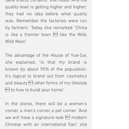
table linens, curtains," she noted. And the 
quality level is getting higher and higher; 
they had no idea before what quality 
was. Remember the factories were run 
by farmers." Today, she remarked "China 
is like a frontier town  like the Wild, 
Wild West."
The advantage of the House of Yue-Sai, 
she explained, "is that my brand is 
known by about 90% of the population. 
It's logical to brand out from cosmetics 
and beauty  other forms of my lifestyle 
 to how to build your home."
In the stores, there will be a women's 
corner, a men's corner, a pet corner. "And 
we will have a signature look  modern 
Chinese with an international flair," she 