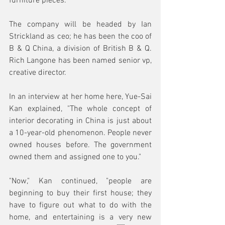
furniture pieces.
The company will be headed by Ian 
Strickland as ceo; he has been the coo of 
B & Q China, a division of British B & Q. 
Rich Langone has been named senior vp, 
creative director.
In an interview at her home here, Yue-Sai 
Kan explained, "The whole concept of 
interior decorating in China is just about 
a 10-year-old phenomenon. People never 
owned houses before. The government 
owned them and assigned one to you."
"Now," Kan continued, "people are 
beginning to buy their first house; they 
have to figure out what to do with the 
home, and entertaining is a very new 