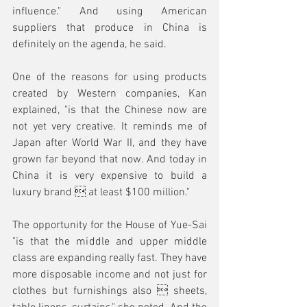
influence." And using American 
suppliers that produce in China is 
definitely on the agenda, he said.
One of the reasons for using products 
created by Western companies, Kan 
explained, "is that the Chinese now are 
not yet very creative. It reminds me of 
Japan after World War II, and they have 
grown far beyond that now. And today in 
China it is very expensive to build a 
luxury brand  at least $100 million."
The opportunity for the House of Yue-Sai 
"is that the middle and upper middle 
class are expanding really fast. They have 
more disposable income and not just for 
clothes but furnishings also  sheets, 