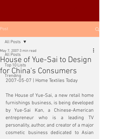
YUE-SAI KAN
靳羽西
Post
All Posts
May 7, 2007
3 min read
All Posts
House of Yue-Sai to Design
Top 10 Lists
for China's Consumers
Trending
2007-05-07 | Home Textiles Today
The House of Yue-Sai, a new retail home 
furnishings business, is being developed 
by Yue-Sai Kan, a Chinese-American 
entrepreneur who is a leading TV 
personality, author, and creator of a major 
cosmetic business dedicated to Asian 