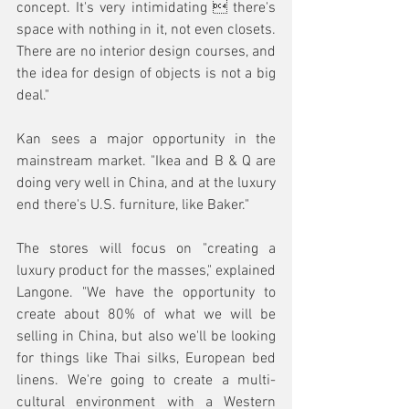
concept. It's very intimidating  there's 
space with nothing in it, not even closets. 
There are no interior design courses, and 
the idea for design of objects is not a big 
deal."
Kan sees a major opportunity in the 
mainstream market. "Ikea and B & Q are 
doing very well in China, and at the luxury 
end there's U.S. furniture, like Baker."
The stores will focus on "creating a 
luxury product for the masses," explained 
Langone. "We have the opportunity to 
create about 80% of what we will be 
selling in China, but also we'll be looking 
for things like Thai silks, European bed 
linens. We're going to create a multi-
cultural environment with a Western 