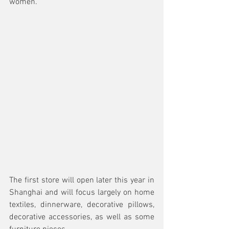
women.
The first store will open later this year in 
Shanghai and will focus largely on home 
textiles, dinnerware, decorative pillows, 
decorative accessories, as well as some 