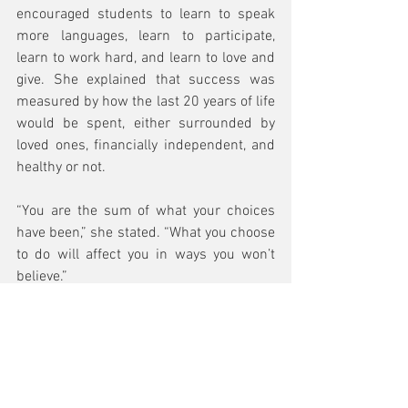
encouraged students to learn to speak 
more languages, learn to participate, 
learn to work hard, and learn to love and 
give. She explained that success was 
measured by how the last 20 years of life 
would be spent, either surrounded by 
loved ones, financially independent, and 
healthy or not.
“You are the sum of what your choices 
have been,” she stated. “What you choose 
to do will affect you in ways you won’t 
believe.”
In 2012, then-Mayor of Honolulu Peter 
Carlisle recognized Yue-Sai Kan for her 
work connecting China and the rest of 
the world by proclaiming October 6, 