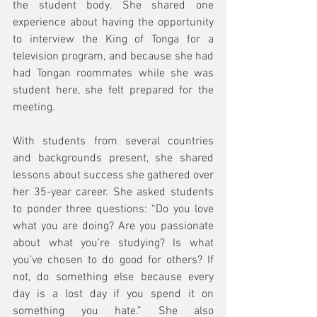
the student body. She shared one 
experience about having the opportunity 
to interview the King of Tonga for a 
television program, and because she had 
had Tongan roommates while she was 
student here, she felt prepared for the 
meeting.
With students from several countries 
and backgrounds present, she shared 
lessons about success she gathered over 
her 35-year career. She asked students 
to ponder three questions: “Do you love 
what you are doing? Are you passionate 
about what you’re studying? Is what 
you’ve chosen to do good for others? If 
not, do something else because every 
day is a lost day if you spend it on 
something you hate.” She also 