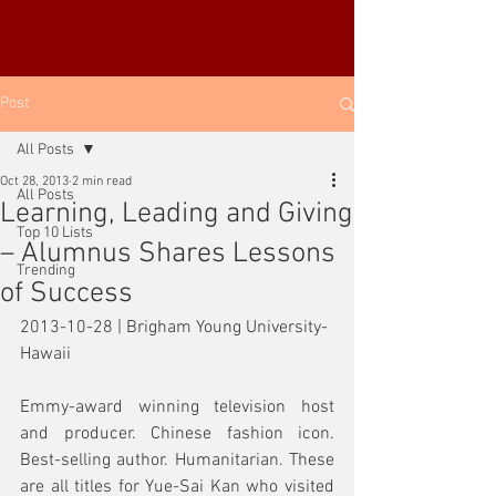
YUE-SAI KAN
靳羽西
Post
All Posts
Oct 28, 2013
2 min read
All Posts
Learning, Leading and Giving
Top 10 Lists
– Alumnus Shares Lessons
Trending
of Success
2013-10-28 | Brigham Young University-
Hawaii
Emmy-award winning television host 
and producer. Chinese fashion icon. 
Best-selling author. Humanitarian. These 
are all titles for Yue-Sai Kan who visited 