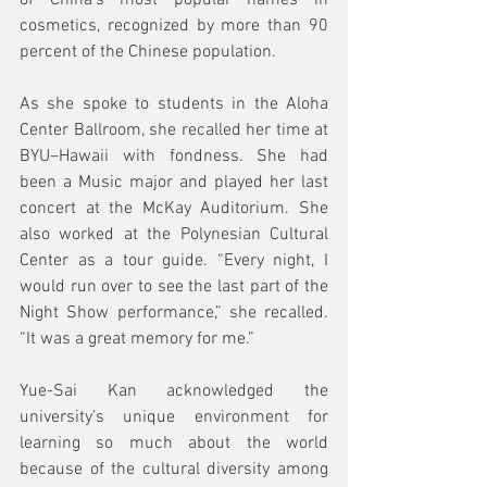
of China’s most popular names in 
cosmetics, recognized by more than 90 
percent of the Chinese population.
As she spoke to students in the Aloha 
Center Ballroom, she recalled her time at 
BYU–Hawaii with fondness. She had 
been a Music major and played her last 
concert at the McKay Auditorium. She 
also worked at the Polynesian Cultural 
Center as a tour guide. “Every night, I 
would run over to see the last part of the 
Night Show performance,” she recalled. 
“It was a great memory for me.”
Yue-Sai Kan acknowledged the 
university’s unique environment for 
learning so much about the world 
because of the cultural diversity among 