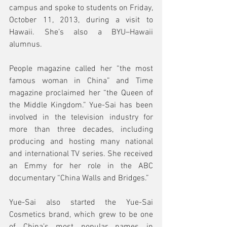
campus and spoke to students on Friday, 
October 11, 2013, during a visit to 
Hawaii. She’s also a BYU–Hawaii 
alumnus.
People magazine called her “the most 
famous woman in China” and Time 
magazine proclaimed her “the Queen of 
the Middle Kingdom.” Yue-Sai has been 
involved in the television industry for 
more than three decades, including 
producing and hosting many national 
and international TV series. She received 
an Emmy for her role in the ABC 
documentary “China Walls and Bridges.” 
Yue-Sai also started the Yue-Sai 
Cosmetics brand, which grew to be one 