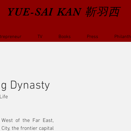
YUE-SAI KAN
靳羽西
trepreneur
TV
Books
Press
Philant
ng Dynasty
Life
 West of the Far East, 
ity, the frontier capital 