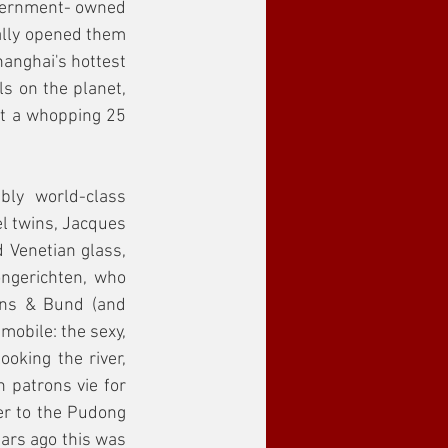
overnment- owned 
ally opened them 
hanghai's hottest 
s on the planet, 
at a whopping 25 
ly world-class 
l twins, Jacques 
 Venetian glass, 
gerichten, who 
ens & Bund (and 
obile: the sexy, 
oking the river, 
 patrons vie for 
r to the Pudong 
ars ago this was 