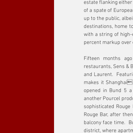
estate flanking eithe
of a spate of Europea
up to the public, albe
destinations, home to
with a string of high
percent markup over o
Fifteen months ago 
restaurants, Sens & B
and Laurent.  Featuri
makes it Shanghais
opened in Bund 5 a y
another Pourcel produ
sophisticated Rouge B
Rouge Bar, after then
balcony face time.  
district, where apart