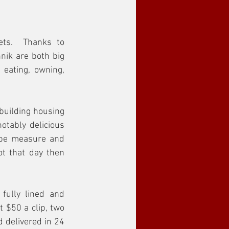
ets.  Thanks to 
ik are both big 
 eating, owning, 
building housing 
otably delicious 
ape measure and 
t that day then 
fully lined and 
 $50 a clip, two 
 delivered in 24 