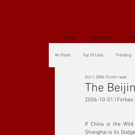
Home
Biography
En
All Posts
Top 10 Lists
Trending
Oct 1, 2006
10 min read
The Beiji
2006-10-01 | Forbes 
If China is the Wild
Shanghai is its Dodge C