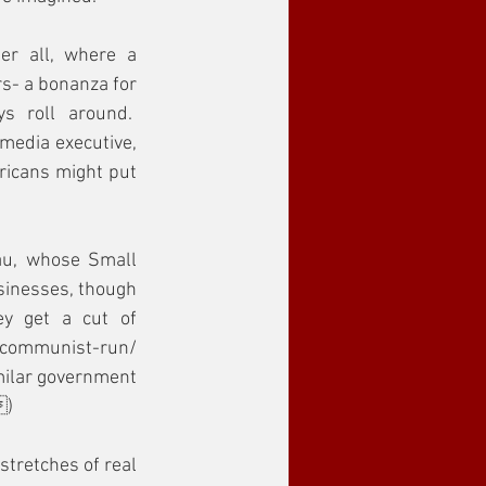
er all, where a 
s- a bonanza for 
 roll around.  
media executive, 
ricans might put 
au, whose Small 
sinesses, though 
y get a cut of 
ommunist-run/ 
milar government 
)
tretches of real 