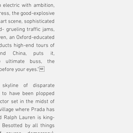
 electric with ambition, 
ess, the good-explosive 
rt scene, sophisticated 
- grueling traffic jams, 
lwen, an Oxford-educated 
ucts high-end tours of 
nd China, puts it, 
 ultimate buss, the 
 before your eyes."
 skyline of disparate 
 to have been plopped 
ctor set in the midst of 
village where Prada has 
 Ralph Lauren is king- 
Besotted by all things 