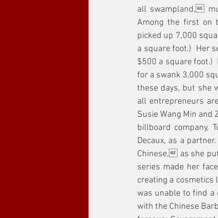
all swampland, mus
Among the first on 
picked up 7,000 squar
a square foot.)  Her 
$500 a square foot.) 
for a swank 3,000 squ
these days, but she w
all entrepreneurs ar
Susie Wang Min and Z
billboard company, T
Decaux, as a partner.
Chinese, as she put
series made her face
creating a cosmetics 
was unable to find a
with the Chinese Barb