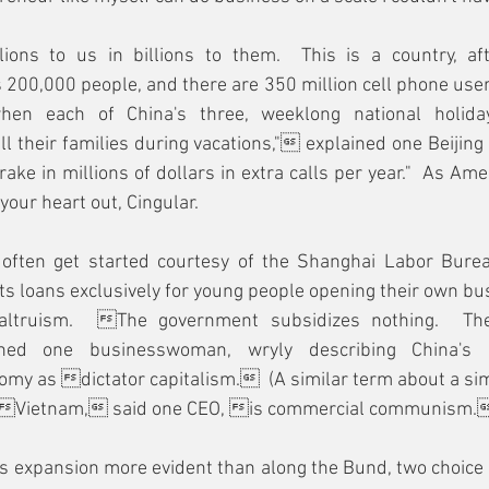
ions to us in billions to them.  This is a country, aft
 200,000 people, and there are 350 million cell phone user
n each of China's three, weeklong national holidays
 their families during vacations," explained one Beijing 
e in millions of dollars in extra calls per year."  As Ame
your heart out, Cingular.
 often get started courtesy of the Shanghai Labor Bure
s loans exclusively for young people opening their own bu
altruism.  The government subsidizes nothing.  The
ined one businesswoman, wryly describing China's c
omy as dictator capitalism.  (A similar term about a si
: Vietnam, said one CEO, is commercial communism.
 expansion more evident than along the Bund, two choice s