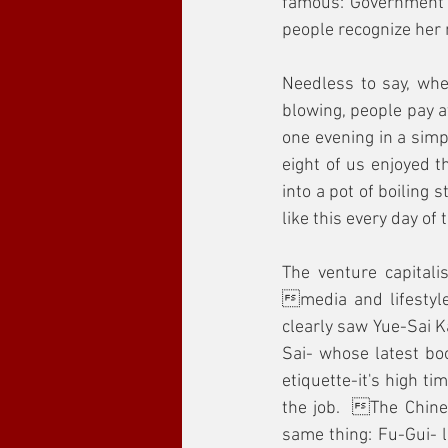
famous: Government r
people recognize her 
Needless to say, whe
blowing, people pay at
one evening in a simp
eight of us enjoyed t
into a pot of boiling 
like this every day of
The venture capitali
media and lifestyle
clearly saw Yue-Sai Ka
Sai- whose latest boo
etiquette-it's high t
the job.  The Chine
same thing: Fu-Gui- l