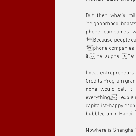
But then what's mill
'neighborhood' boasts
phone companies whe
"Because people call
"phone companies rak
it, he laughs, Eat 
Local entrepreneurs
Credits Program grant
none would call it 
everything, expla
capitalist-happy econ
bubbled up in Hanoi
Nowhere is Shanghai's