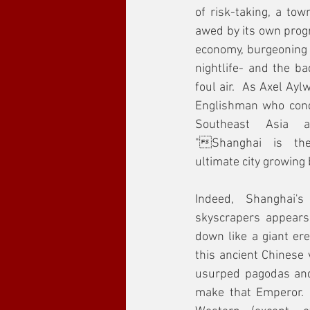
of risk-taking, a town
awed by its own progr
economy, burgeoning a
nightlife- and the bad
foul air.  As Axel Ay
Englishman who cond
Southeast Asia a
"Shanghai is the
ultimate city growing
Indeed, Shanghai's
skyscrapers appears
down like a giant ere
this ancient Chinese 
usurped pagodas and
make that Emperor.  