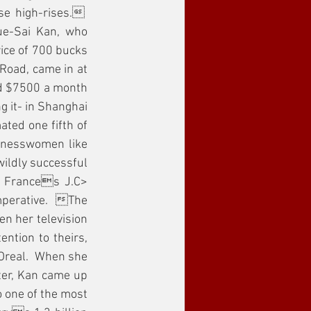
 high-rises.  
e-Sai Kan, who 
ice of 700 bucks 
Road, came in at 
nd $7500 a month 
 it- in Shanghai 
ted one fifth of 
inesswomen like 
ldly successful 
, Frances J.C> 
mperative.  The 
 her television 
tion to theirs, 
Oreal.  When she 
er, Kan came up 
 one of the most 