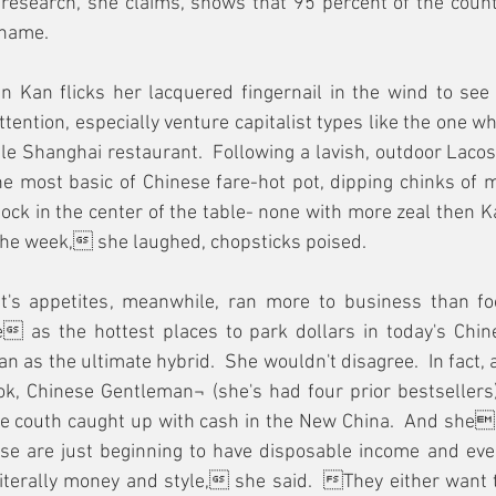
esearch, she claims, shows that 95 percent of the countr
name.  
n Kan flicks her lacquered fingernail in the wind to see
tention, especially venture capitalist types like the one wh
le Shanghai restaurant.  Following a lavish, outdoor Lacos
he most basic of Chinese fare-hot pot, dipping chinks of 
stock in the center of the table- none with more zeal then K
 the week, she laughed, chopsticks poised.   
st's appetites, meanwhile, ran more to business than fo
 as the hottest places to park dollars in today's Chin
n as the ultimate hybrid.  She wouldn't disagree.  In fact, 
k, Chinese Gentleman¬ (she's had four prior bestsellers)
ime couth caught up with cash in the New China.  And shes 
se are just beginning to have disposable income and eve
iterally money and style, she said.  They either want t