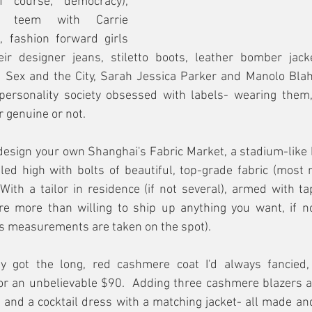
f course, democracy), 
s teem with Carrie 
fashion forward girls 
ir designer jeans, stiletto boots, leather bomber jack
  Sex and the City, Sarah Jessica Parker and Manolo Blahn
-personality society obsessed with labels- wearing them,
 genuine or not.
 design your own Shanghai's Fabric Market, a stadium-like 
led high with bolts of beautiful, top-grade fabric (most n
With a tailor in residence (if not several), armed with t
are more than willing to ship up anything you want, if no
us measurements are taken on the spot).
ally got the long, red cashmere coat I'd always fancied, 
 for an unbelievable $90.  Adding three cashmere blazers at
rt and a cocktail dress with a matching jacket- all made and