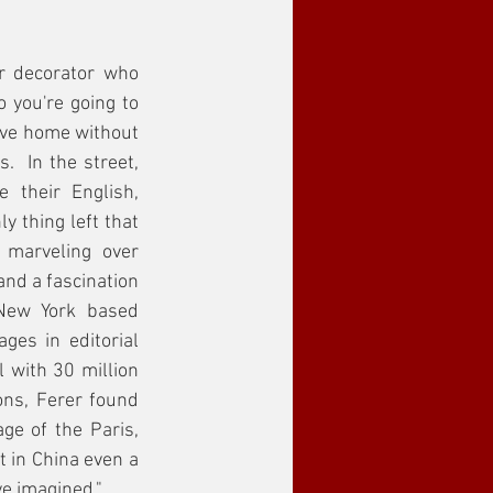
 decorator who 
you're going to 
ave home without 
  In the street, 
 their English, 
 thing left that 
marveling over 
nd a fascination 
New York based 
es in editorial 
 with 30 million 
ns, Ferer found 
ge of the Paris, 
 in China even a 
e imagined."