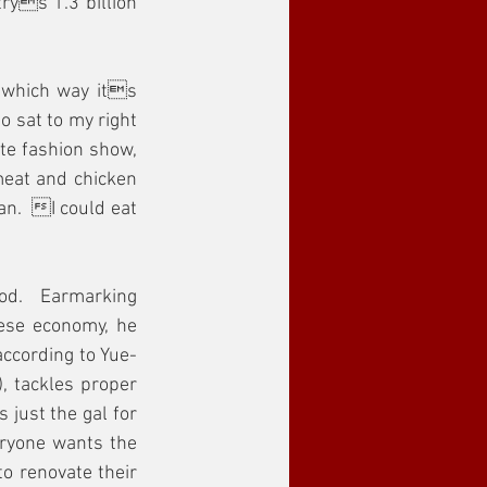
ys 1.3 billion 
 which way its 
o sat to my right 
te fashion show, 
meat and chicken 
an.  I could eat 
od.  Earmarking 
ese economy, he 
according to Yue-
, tackles proper 
just the gal for 
ryone wants the 
o renovate their 