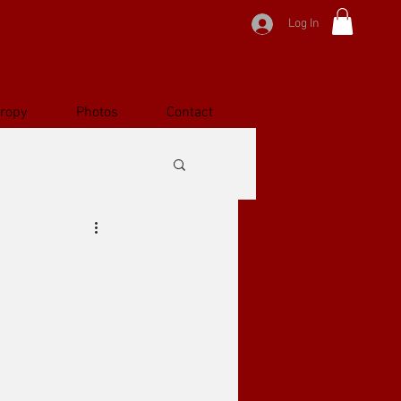
Log In
hropy
Photos
Contact