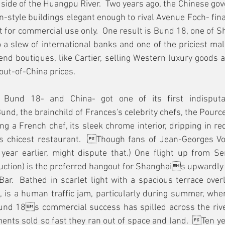
r side of the Huangpu River.  Two years ago, the Chinese g
n-style buildings elegant enough to rival Avenue Foch- fin
it for commercial use only.  One result is Bund 18, one of S
 a slew of international banks and one of the priciest mall
-end boutiques, like Cartier, selling Western luxury goods 
ut-of-China prices.  
Bund 18- and China- got one of its first indisputab
und, the brainchild of Frances's celebrity chefs, the Pource
ng a French chef, its sleek chrome interior, dripping in red
 chicest restaurant.  Though fans of Jean-Georges Von
ear earlier, might dispute that.) One flight up from S
ction) is the preferred hangout for Shanghais upwardly m
ar.  Bathed in scarlet light with a spacious terrace overlo
, is a human traffic jam, particularly during summer, when
Bund 18s commercial success has spilled across the rive
ments sold so fast they ran out of space and land.  Ten ye