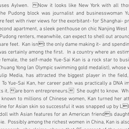
es Aylwen.  Now it looks like New York with all those
the Pudong block was journalist and businesswoman Yu
e feet with river views for the exorbitant- for Shanghai- pr
second apartment, a sleek penthouse on chic Nanjing West 
 Pudong renters, meanwhile, can expect to shell out arou
are feet.  Kan isnt the only dame making it- and spending
as certainly among the first.  In a country where an estima
e female, the self-made Yue-Sai Kan is a rock star to bus
huang Yong (an Olympic swimming gold medalist), whose wi
ulip Media, has attracted the biggest player in the field
  To Yue-Sai Kan, her career path was practically a DNA i
s it, are born entrepreneurs.  She ought to know.  When
 known to millions of Chinese women, Kan turned her atten
line for Asian skin so successful it was snapped up by L
 doll with Asian features for an American friends daught
ie.  Possibly among the richest women in China, Kan is also