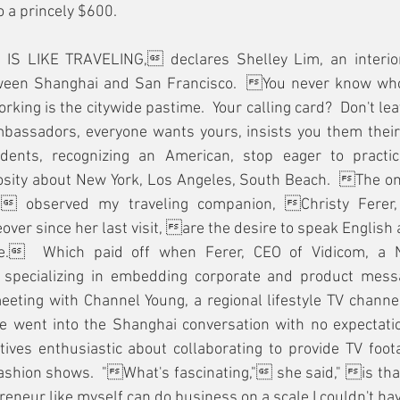
o a princely $600.
IS LIKE TRAVELING, declares Shelley Lim, an interior
ween Shanghai and San Francisco.  You never know who 
rking is the citywide pastime.  Your calling card?  Don't le
bassadors, everyone wants yours, insists you them theirs.
dents, recognizing an American, stop eager to practice
osity about New York, Los Angeles, South Beach.  The only
, observed my traveling companion, Christy Ferer, 
ver since her last visit, are the desire to speak English a
re.  Which paid off when Ferer, CEO of Vidicom, a 
specializing in embedding corporate and product messag
eting with Channel Young, a regional lifestyle TV channel
e went into the Shanghai conversation with no expectatio
ves enthusiastic about collaborating to provide TV foota
shion shows.  "What's fascinating," she said," is that
neur like myself can do business on a scale I couldn't hav