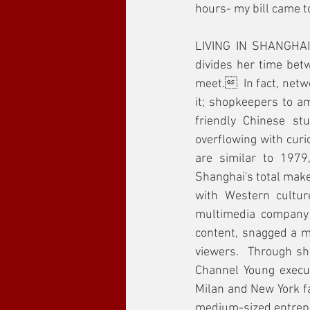
hours- my bill came t
LIVING IN SHANGHAI 
divides her time bet
meet.  In fact, netwo
it; shopkeepers to am
friendly Chinese stu
overflowing with curi
are similar to 1979
Shanghai's total makeo
with Western cultu
multimedia company 
content, snagged a me
viewers.  Through sh
Channel Young executi
Milan and New York fa
medium-sized entrepre