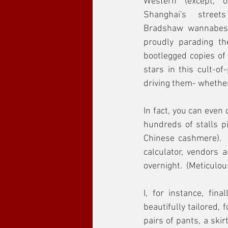
Western (except, o
Shanghai's street
Bradshaw wannabes, 
proudly parading the
bootlegged copies of
stars in this cult-of
driving them- whether
In fact, you can even
hundreds of stalls pi
Chinese cashmere).  
calculator, vendors 
overnight.  (Meticulo
I, for instance, fin
beautifully tailored,
pairs of pants, a ski