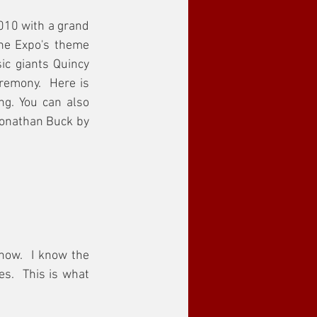
10 with a grand 
he Expo's theme 
ic giants Quincy 
emony.  Here is 
g. You can also 
onathan Buck by 
now.  I know the 
s.  This is what 