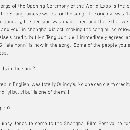
charge of the Opening Ceremony of the World Expo is the 
g the Shanghainese words for the song.  The original was "ha
n January, the decision was made then and there that we w
 and you" in shanghai dialect, making the song all so releva
else's credit, but Mr. Teng Jun Jie. I immediately agreed an
S, "ala nonn" is now in the song.  Some of the people you se
ess.
rds in the song?
step in English, was totally Quincy's. No one can claim credit
 "yi bu, yi bu" is one of them!!!
ppen?
Quincy Jones to come to the Shanghai Film Festival to rec