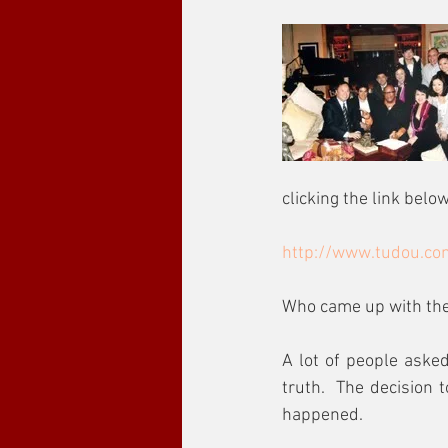
clicking the link below
http://www.tudou.co
Who came up with the 
A lot of people asked
truth.  The decision 
happened.