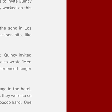
to invite Quincy 
y worked on this 
the song in Los 
kson hits, like 
 Quincy invited 
ho co-wrote "Men 
erienced singer 
ge in the hotel, 
 they were so so 
ooooo hard.  One 