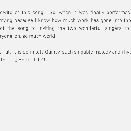
dwife of this song.  So, when it was finally performed
e crying because I know how much work has gone into thos
of the song to inviting the two wonderful singers to t
ryone, oh, so much work!
ful.  It is definitely Quincy, such singable melody and rhyt
ter City, Better Life"!