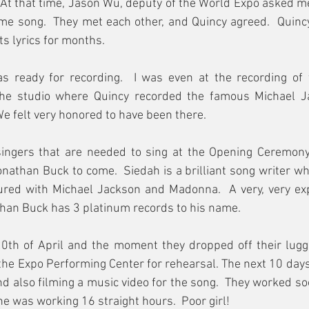
t that time, Jason Wu, deputy of the World Expo asked me 
me song.  They met each other, and Quincy agreed.  Quinc
ts lyrics for months.
as ready for recording.  I was even at the recording of 
he studio where Quincy recorded the famous Michael Jac
 We felt very honored to have been there.
ngers that are needed to sing at the Opening Ceremony. 
nathan Buck to come.  Siedah is a brilliant song writer w
oured with Michael Jackson and Madonna.  A very, very exp
han Buck has 3 platinum records to his name.  
0th of April and the moment they dropped off their lugga
 the Expo Performing Center for rehearsal. The next 10 days
d also filming a music video for the song.  They worked so
he was working 16 straight hours.  Poor girl!