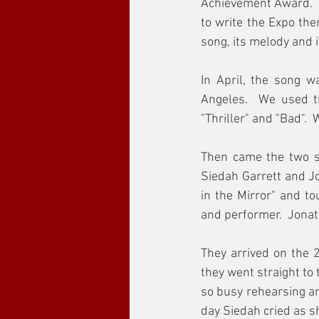
Achievement Award.  A
to write the Expo the
song, its melody and i
In April, the song w
Angeles.  We used t
"Thriller" and "Bad". 
Then came the two si
Siedah Garrett and Jo
in the Mirror" and t
and performer.  Jonat
They arrived on the 2
they went straight to
so busy rehearsing an
day Siedah cried as s