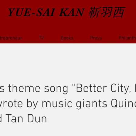
YUE-SAI KAN
靳羽西
trepreneur
TV
Books
Press
Philant
s theme song "Better City, 
-wrote by music giants Quin
d Tan Dun