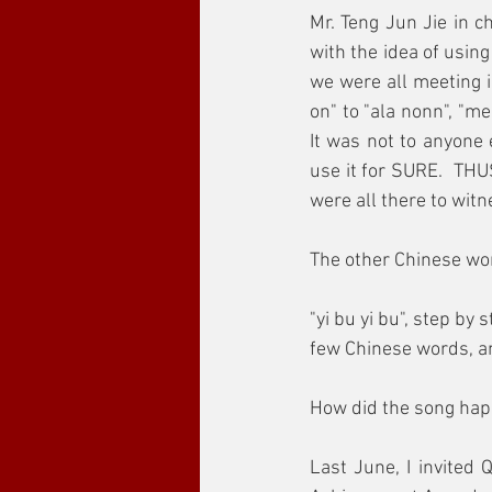
Mr. Teng Jun Jie in 
with the idea of usin
we were all meeting i
on" to "ala nonn", "me
It was not to anyone 
use it for SURE.  THU
were all there to witn
The other Chinese wo
"yi bu yi bu", step by 
few Chinese words, and
How did the song ha
Last June, I invited 