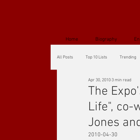
Home
Biography
En
All Posts
Top 10 Lists
Trending
Apr 30, 2010
3 min read
The Expo'
Life", co
Jones an
2010-04-30