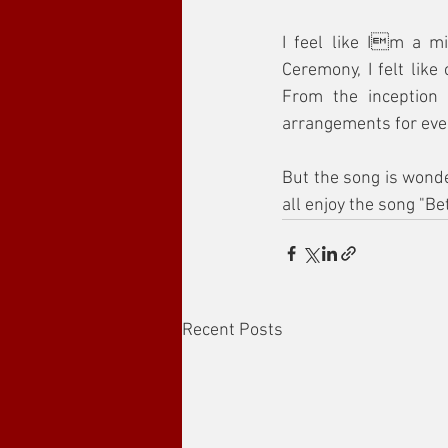
I feel like Im a mi
Ceremony, I felt lik
From the inception 
arrangements for eve
But the song is wonder
all enjoy the song "Bet
Recent Posts