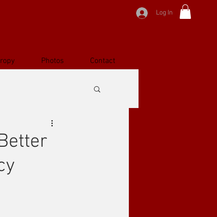
Log In
hropy
Photos
Contact
Better
cy