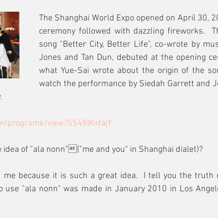
The Shanghai World Expo opened on April 30, 20
ceremony followed with dazzling fireworks.  T
song "Better City, Better Life", co-wrote by mus
Jones and Tan Dun, debuted at the opening cer
what Yue-Sai wrote about the origin of the son
watch the performance by Siedah Garrett and J
.
m/programs/view/S548IKxtajY
idea of "ala nonn"("me and you" in Shanghai dialet)? 
 me because it is such a great idea.  I tell you the truth 
to use "ala nonn" was made in January 2010 in Los Angele