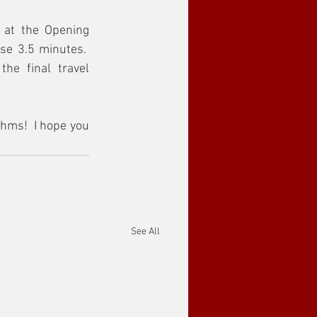
 at the Opening 
e 3.5 minutes.  
he final travel 
hms!  I hope you 
See All