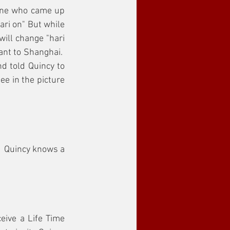
one who came up 
ri on" But while 
ill change "hari 
nt to Shanghai.  
d told Quincy to 
e in the picture 
.  Quincy knows a 
eive a Life Time 