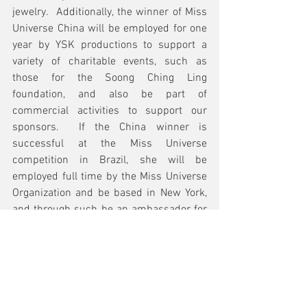
jewelry.  Additionally, the winner of Miss 
Universe China will be employed for one 
year by YSK productions to support a 
variety of charitable events, such as 
those for the Soong Ching Ling 
foundation, and also be part of 
commercial activities to support our 
sponsors.  If the China winner is 
successful at the Miss Universe 
competition in Brazil, she will be 
employed full time by the Miss Universe 
Organization and be based in New York, 
and through such be an ambassador for 
China. 
For years, Miss Yue-Sai Kan has been 
influential in shaping the international 
image of China as a reporter and 