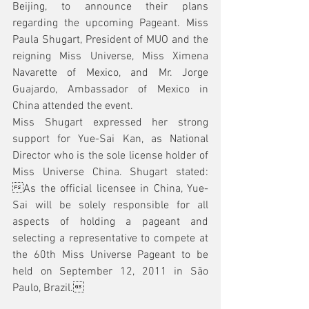
Beijing, to announce their plans 
regarding the upcoming Pageant. Miss 
Paula Shugart, President of MUO and the 
reigning Miss Universe, Miss Ximena 
Navarette of Mexico, and Mr. Jorge 
Guajardo, Ambassador of Mexico in 
China attended the event.
Miss Shugart expressed her strong 
support for Yue-Sai Kan, as National 
Director who is the sole license holder of 
Miss Universe China. Shugart stated: 
As the official licensee in China, Yue-
Sai will be solely responsible for all 
aspects of holding a pageant and 
selecting a representative to compete at 
the 60th Miss Universe Pageant to be 
held on September 12, 2011 in São 
Paulo, Brazil.  