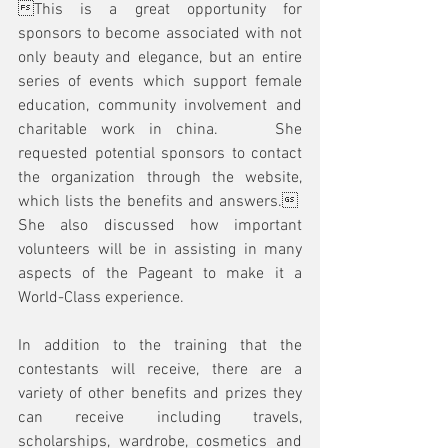
This is a great opportunity for 
sponsors to become associated with not 
only beauty and elegance, but an entire 
series of events which support female 
education, community involvement and 
charitable work in china.    She 
requested potential sponsors to contact 
the organization through the website, 
which lists the benefits and answers.  
She also discussed how important 
volunteers will be in assisting in many 
aspects of the Pageant to make it a 
World-Class experience.  
In addition to the training that the 
contestants will receive, there are a 
variety of other benefits and prizes they 
can receive including travels, 
scholarships, wardrobe, cosmetics and 