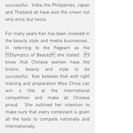
successful.  India, the Philippines, Japan 
and Thailand all have won the crown not 
only once, but twice.  
For many years Kan has been involved in 
the beauty, style and media businesses.  
In referring to the Pageant as the 
Olympics of Beauty she stated:  I 
know that Chinese women have the 
brains, beauty and style to be 
successful.  Kan believes that with right 
training and preparation Miss China can 
win a title at the international 
competition and make all Chinese 
proud.  She outlined her intention to 
make sure that every contestant is given 
all the tools to compete nationally and 
internationally.  