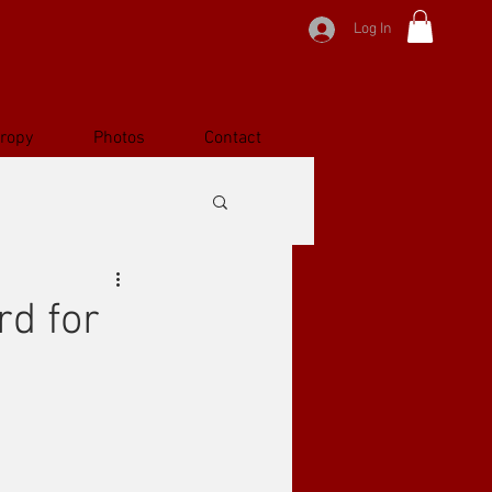
Log In
hropy
Photos
Contact
d for