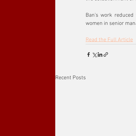
Ban's work reduced 
women in senior man
Read the Full Article
Recent Posts