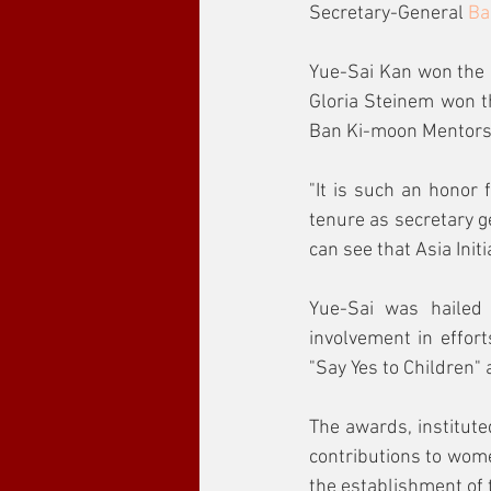
Secretary-General 
Ba
Yue-Sai Kan won the 
Gloria Steinem won 
Ban Ki-moon Mentors
"It is such an honor
tenure as secretary g
can see that Asia Initi
Yue-Sai was hailed
involvement in effort
"Say Yes to Children"
The awards, institute
contributions to wome
the establishment of