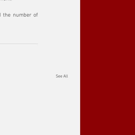
 the number of 
See All