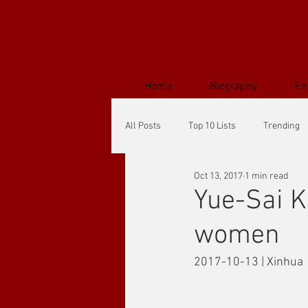
Home
Biography
En
All Posts
Top 10 Lists
Trending
Oct 13, 2017
1 min read
Yue-Sai 
women
2017-10-13 | Xinhua