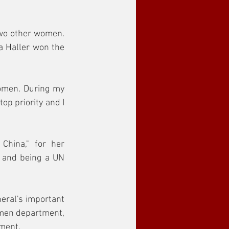
wo other women. 
Haller won the 
omen. During my 
p priority and I 
hina," for her 
a and being a UN 
eral's important 
omen department, 
ment.