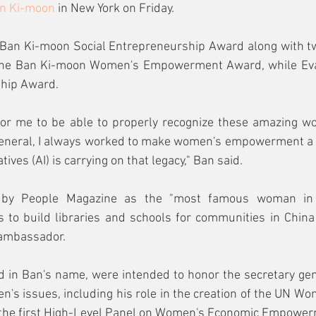
n Ki-moon
 in New York on Friday.
Ban Ki-moon Social Entrepreneurship Award along with t
the Ban Ki-moon Women's Empowerment Award, while Eva 
hip Award.
 for me to be able to properly recognize these amazing w
eneral, I always worked to make women's empowerment a to
atives (AI) is carrying on that legacy," Ban said.
 by People Magazine as the "most famous woman in C
s to build libraries and schools for communities in Chin
 ambassador.
d in Ban's name, were intended to honor the secretary gen
n's issues, including his role in the creation of the UN W
 the first High-Level Panel on Women's Economic Empower