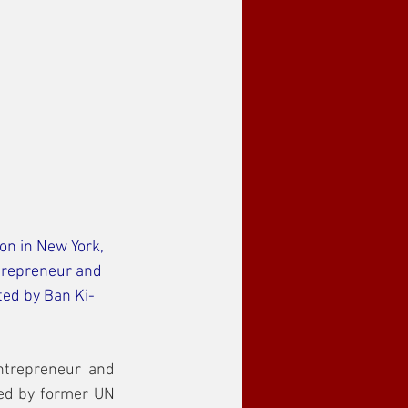
n in New York, 
trepreneur and 
ed by Ban Ki-
trepreneur and 
ed by former UN 