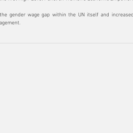
the gender wage gap within the UN itself and increased
agement.