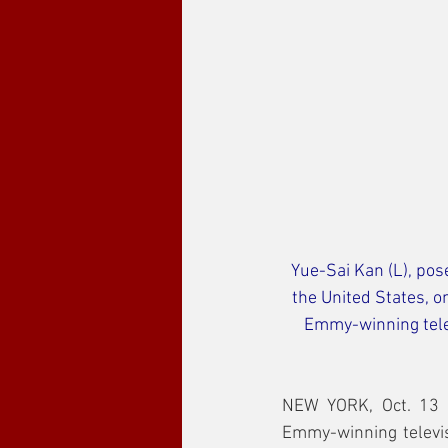
Yue-Sai Kan (L), pos
the United States, 
Emmy-winning telev
NEW YORK, Oct. 13 (
Emmy-winning televis