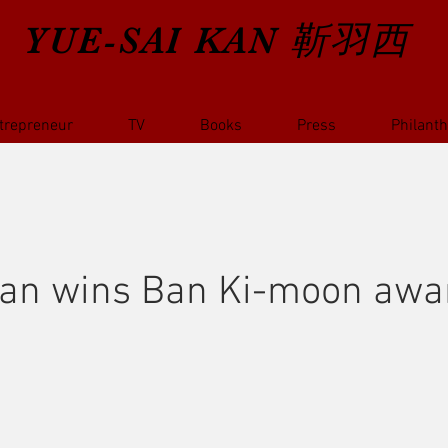
YUE-SAI KAN
靳羽西
trepreneur
TV
Books
Press
Philant
Kan wins Ban Ki-moon awar