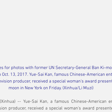
es for photos with former UN Secretary-General Ban Ki-moo
on Oct. 13, 2017. Yue-Sai Kan, famous Chinese-American en
ision producer, received a special woman's award present
moon in New York on Friday. (Xinhua/Li Muzi)
Xinhua) -- Yue-Sai Kan, a famous Chinese-American en
ion producer, received a special woman's award present