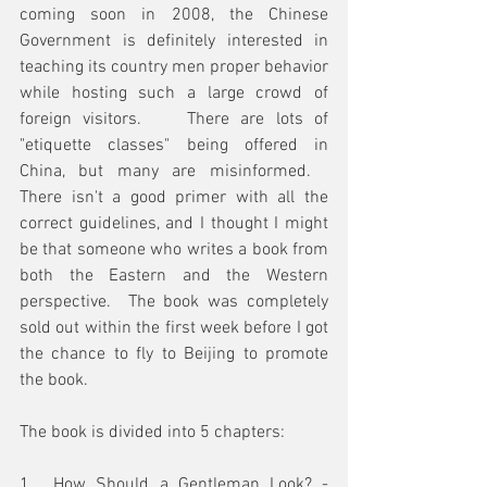
coming soon in 2008, the Chinese 
Government is definitely interested in 
teaching its country men proper behavior 
while hosting such a large crowd of 
foreign visitors.    There are lots of 
"etiquette classes" being offered in 
China, but many are misinformed.   
There isn't a good primer with all the 
correct guidelines, and I thought I might 
be that someone who writes a book from 
both the Eastern and the Western 
perspective.  The book was completely 
sold out within the first week before I got 
the chance to fly to Beijing to promote 
the book.
The book is divided into 5 chapters:
1.  How Should a Gentleman Look? - 