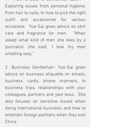
Exploring issues from personal hygiene; 
from hair to nails, to how to pick the right 
outfit and accessories for various 
occasions.  Yue-Sai gives advice on skin 
care and fragrance for men.  "When 
asked what kind of men she likes by a 
journalist, she said, 'I love my men 
smelling sexy.'"
2. Business Gentleman- Yue-Sai gives 
advice on business etiquette on emails, 
business cards, phone manners, to 
business trips, relationships with your 
colleagues, partners and your boss.  She 
also focuses on sensitive issues when 
doing international business, and how to 
entertain foreign partners when they visit 
China. 