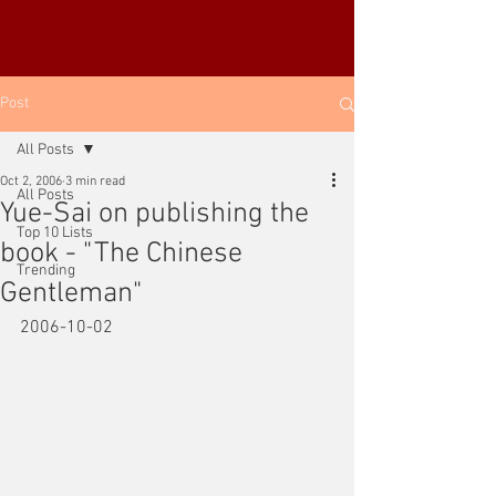
YUE-SAI KAN
靳羽西
Post
All Posts
Oct 2, 2006
3 min read
All Posts
Yue-Sai on publishing the
Top 10 Lists
book - "The Chinese
Trending
Gentleman"
2006-10-02