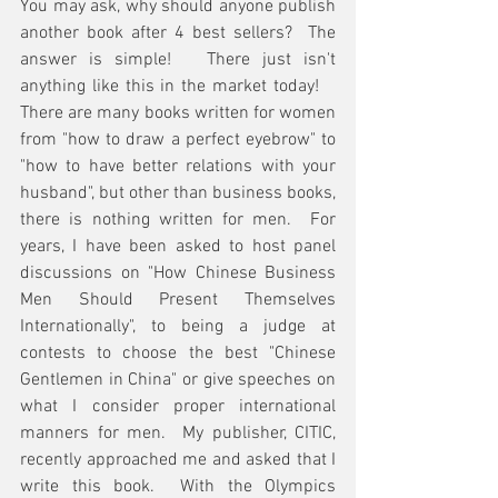
You may ask, why should anyone publish 
another book after 4 best sellers?  The 
answer is simple!   There just isn't 
anything like this in the market today!    
There are many books written for women 
from "how to draw a perfect eyebrow" to 
"how to have better relations with your 
husband", but other than business books, 
there is nothing written for men.  For 
years, I have been asked to host panel 
discussions on "How Chinese Business 
Men Should Present Themselves 
Internationally", to being a judge at 
contests to choose the best "Chinese 
Gentlemen in China" or give speeches on 
what I consider proper international 
manners for men.  My publisher, CITIC, 
recently approached me and asked that I 
write this book.  With the Olympics 