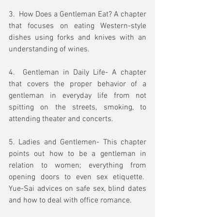
3.  How Does a Gentleman Eat? A chapter 
that focuses on eating Western-style 
dishes using forks and knives with an 
understanding of wines.
4.  Gentleman in Daily Life- A chapter 
that covers the proper behavior of a 
gentleman in everyday life from not 
spitting on the streets, smoking, to 
attending theater and concerts.  
5. Ladies and Gentlemen- This chapter 
points out how to be a gentleman in 
relation to women; everything from 
opening doors to even sex etiquette.  
Yue-Sai advices on safe sex, blind dates 
and how to deal with office romance.  