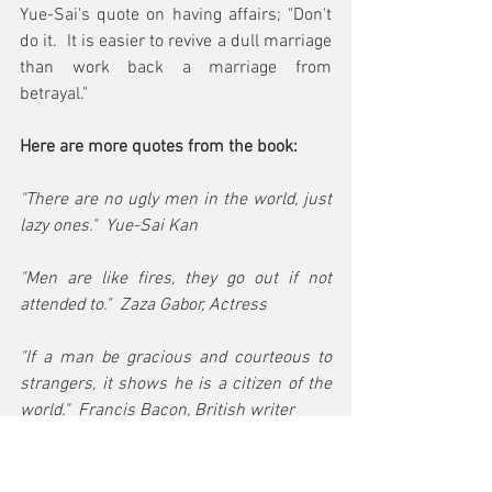
Yue-Sai's quote on having affairs; "Don't 
do it.  It is easier to revive a dull marriage 
than work back a marriage from 
betrayal." 
Here are more quotes from the book:
"There are no ugly men in the world, just 
lazy ones."  Yue-Sai Kan 
"Men are like fires, they go out if not 
attended to."  Zaza Gabor, Actress
"If a man be gracious and courteous to 
strangers, it shows he is a citizen of the 
world."  Francis Bacon, British writer
Want to be more of a man?  Make women 
feel more like women! Yue-Sai Kan