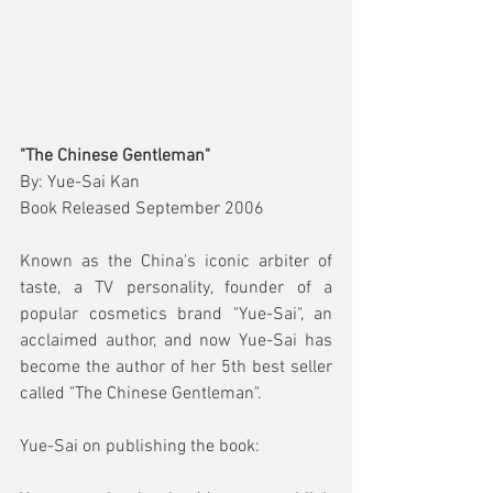
"The Chinese Gentleman"
By: Yue-Sai Kan
Book Released September 2006
Known as the China's iconic arbiter of 
taste, a TV personality, founder of a 
popular cosmetics brand "Yue-Sai", an 
acclaimed author, and now Yue-Sai has 
become the author of her 5th best seller 
called "The Chinese Gentleman".
Yue-Sai on publishing the book: