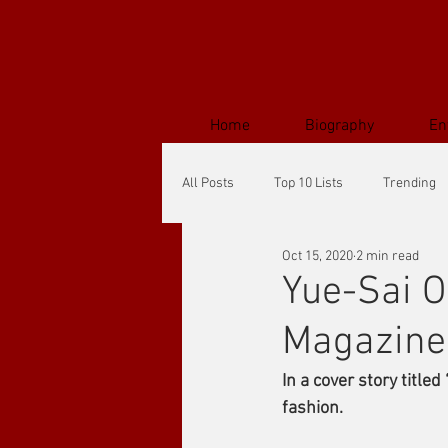
Home
Biography
En
All Posts
Top 10 Lists
Trending
Oct 15, 2020
2 min read
Yue-Sai O
Magazine
In a cover story title
fashion.