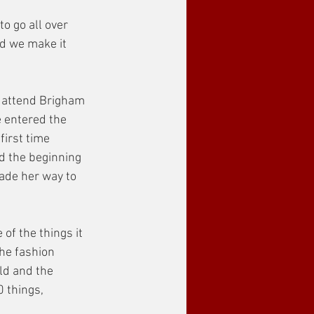
o go all over 
nd we make it 
o attend Brigham 
 entered the 
irst time 
d the beginning 
made her way to 
of the things it 
the fashion 
ld and the 
 things, 