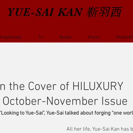
YUE-SAI KAN
靳羽西
trepreneur
TV
Books
Press
Philant
n the Cover of HILUXURY
 October-November Issue
d “Looking to Yue-Sai”, Yue-Sai talked about forging “one wor
All her life, Yue-Sai Kan has 