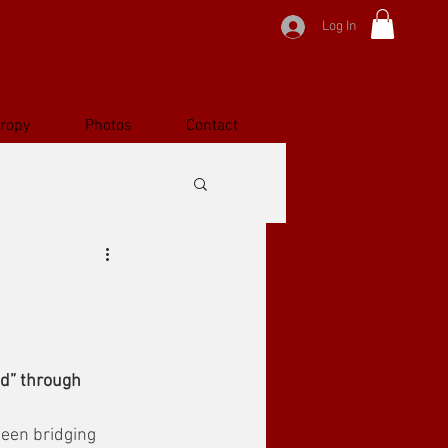
Log In
hropy
Photos
Contact
ld” through 
been bridging 