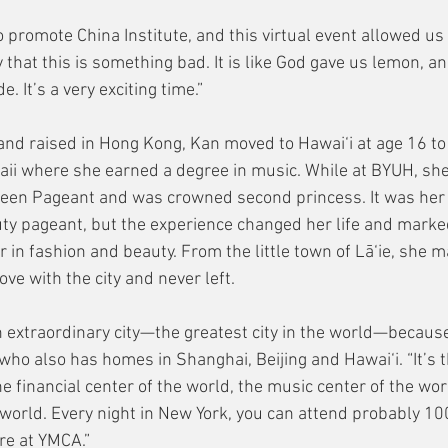
o promote China Institute, and this virtual event allowed us t
y that this is something bad. It is like God gave us lemon, a
. It’s a very exciting time.”
, and raised in Hong Kong, Kan moved to Hawai‘i at age 16 t
ii where she earned a degree in music. While at BYUH, she
een Pageant and was crowned second princess. It was her f
auty pageant, but the experience changed her life and marke
er in fashion and beauty. From the little town of Lā‘ie, she 
love with the city and never left.
 extraordinary city—the greatest city in the world—because 
 who also has homes in Shanghai, Beijing and Hawai‘i. “It’s 
he financial center of the world, the music center of the wor
 world. Every night in New York, you can attend probably 100
re at YMCA.”