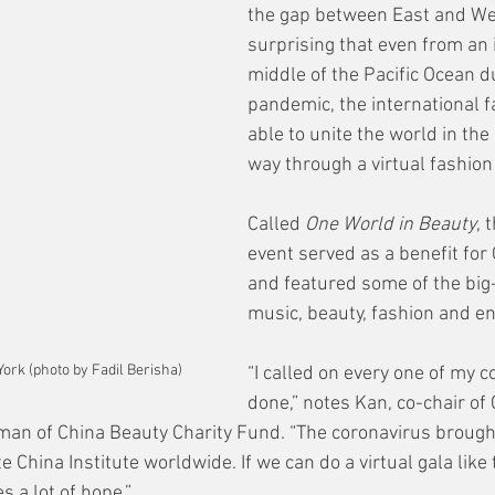
the gap between East and West
surprising that even from an i
middle of the Pacific Ocean du
pandemic, the international f
able to unite the world in the
way through a virtual fashion
Called 
One World in Beauty
, 
event served as a benefit for 
and featured some of the big
music, beauty, fashion and en
ork (photo by Fadil Berisha)
“I called on every one of my co
done,” notes Kan, co-chair of 
an of China Beauty Charity Fund. “The coronavirus brought
 China Institute worldwide. If we can do a virtual gala like 
es a lot of hope.”