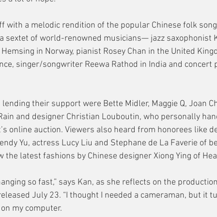
f with a melodic rendition of the popular Chinese folk son
a sextet of world-renowned musicians— jazz saxophonist K
rg Hemsing in Norway, pianist Rosey Chan in the United King
ance, singer/songwriter Reewa Rathod in India and concert p
 lending their support were Bette Midler, Maggie Q, Joan Ch
Rain and designer Christian Louboutin, who personally han
’s online auction. Viewers also heard from honorees like de
endy Yu, actress Lucy Liu and Stephane de La Faverie of b
 the latest fashions by Chinese designer Xiong Ying of Hea
hanging so fast,” says Kan, as she reflects on the productio
eleased July 23. “I thought I needed a cameraman, but it tu
m on my computer.