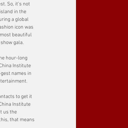
. So, it’s not 
sland in the 
ring a global 
ashion icon was 
 most beautiful 
 show gala.
the hour-long 
China Institute 
-gest names in 
tertainment. 
ntacts to get it 
China Institute 
 us the 
this, that means 