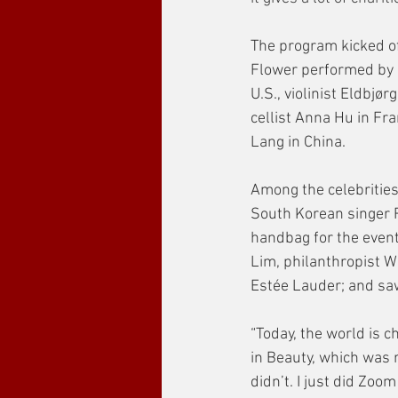
The program kicked of
Flower performed by 
U.S., violinist Eldbjø
cellist Anna Hu in Fr
Lang in China. 
Among the celebrities
South Korean singer 
handbag for the event
Lim, philanthropist W
Estée Lauder; and saw
“Today, the world is c
in Beauty, which was r
didn’t. I just did Zoo