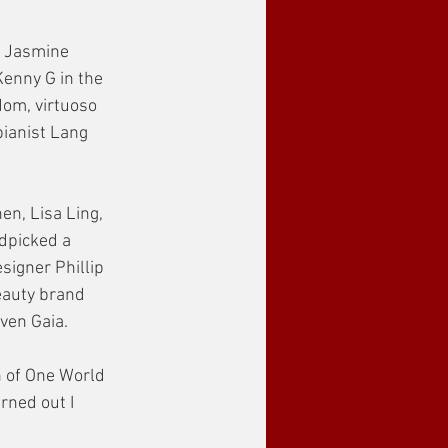
g Jasmine 
enny G in the 
dom, virtuoso 
ianist Lang 
en, Lisa Ling, 
dpicked a 
signer Phillip 
eauty brand 
ven Gaia.
n of One World 
rned out I 