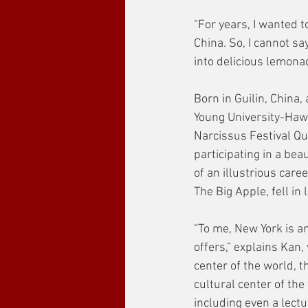
“For years, I wanted t
China. So, I cannot sa
into delicious lemonade
Born in Guilin, China
Young University-Hawa
Narcissus Festival Qu
participating in a be
of an illustrious care
The Big Apple, fell in 
“To me, New York is an
offers,” explains Kan,
center of the world, t
cultural center of the
including even a lectu