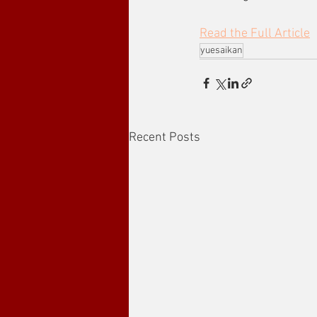
Read the Full Article
yuesaikan
Recent Posts