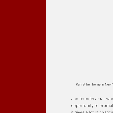
Kan at her home in New Y
and founder/chairwom
opportunity to promote
it gives a lot of chariti