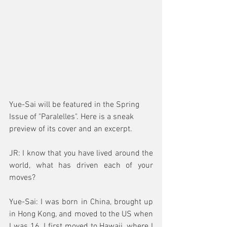
Yue-Sai will be featured in the Spring 
Issue of "Paralelles". Here is a sneak 
preview of its cover and an excerpt.
JR: I know that you have lived around the 
world, what has driven each of your 
moves?
Yue-Sai: I was born in China, brought up 
in Hong Kong, and moved to the US when 
I was 16. I first moved to Hawaii, where I 