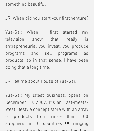
something beautiful.
JR: When did you start your first venture?
Yue-Sai: When I first started my 
television show that really is 
entrepreneurial you invest, you produce 
programs and sell programs as 
products, so in that sense, I have been 
doing that a long time.
JR: Tell me about House of Yue-Sai.
Yue-Sai: My latest business, opens on 
December 10, 2007. It's an East-meets-
West lifestyle concept store with an array 
of products from more than 100 
suppliers in 10 countries  ranging 
from furniture to accessories, bedding, 