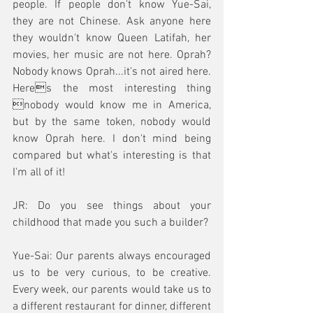
people. If people don't know Yue-Sai, 
they are not Chinese. Ask anyone here 
they wouldn't know Queen Latifah, her 
movies, her music are not here. Oprah? 
Nobody knows Oprah...it's not aired here. 
Heres the most interesting thing 
nobody would know me in America, 
but by the same token, nobody would 
know Oprah here. I don't mind being 
compared but what's interesting is that 
I'm all of it!
JR: Do you see things about your 
childhood that made you such a builder?
Yue-Sai: Our parents always encouraged 
us to be very curious, to be creative. 
Every week, our parents would take us to 
a different restaurant for dinner, different 