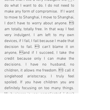
do what I want to do. I do not need to 
make any form of compromise.  If I want 
to move to Shanghai, I move to Shanghai, 
I don't have to worry about anyone. I 
am totally, totally free. In that way I feel 
very indulgent. I am left to my own 
devices, if I fail, I fail because I made that 
decision to fail. I can't blame it on 
anyone, and if I succeed, I take the 
credit because only I can make the 
decisions. I have no husband, no 
children, it allows me freedom. I call it 
singlehood aristocracy. I truly feel 
spoiled. If you have children you are 
definitely focusing on too many things. 
My business is very complicated, I don't 
give it to anyone else to run. I do much of 
it myself. I know practically everything 