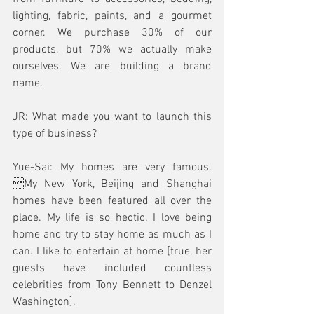
lighting, fabric, paints, and a gourmet 
corner. We purchase 30% of our 
products, but 70% we actually make 
ourselves. We are building a brand 
name.
JR: What made you want to launch this 
type of business?
Yue-Sai: My homes are very famous. 
My New York, Beijing and Shanghai 
homes have been featured all over the 
place. My life is so hectic. I love being 
home and try to stay home as much as I 
can. I like to entertain at home [true, her 
guests have included countless 
celebrities from Tony Bennett to Denzel 
Washington]. 