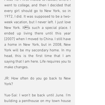
went to college, and then I decided that 
every girl should go to New York, so in 
1972, I did. It was supposed to be a two-
week vacation, but I never left. I just love 
New York. Its such a special place. I 
ended up living there until this year 
[2007] when I moved to China. I still have 
a home in New York, but in 2008, New 
York will be my secondary home. In my 
head, this is the first time that I am 
saying that I am here. Life requires you to 
make changes.
JR: How often do you go back to New 
York?
Yue-Sai: I won't be back until June. I'm 
building a penthouse on my town house 