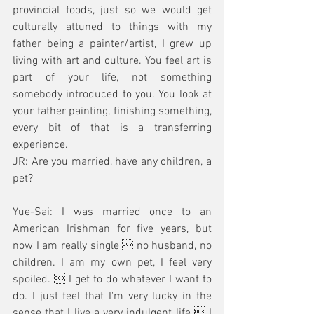
provincial foods, just so we would get 
culturally attuned to things with my 
father being a painter/artist, I grew up 
living with art and culture. You feel art is 
part of your life, not something 
somebody introduced to you. You look at 
your father painting, finishing something, 
every bit of that is a transferring 
experience.  
JR: Are you married, have any children, a 
pet?
Yue-Sai: I was married once to an 
American Irishman for five years, but 
now I am really single  no husband, no 
children. I am my own pet, I feel very 
spoiled.  I get to do whatever I want to 
do. I just feel that I'm very lucky in the 
sense that I live a very indulgent life  I 