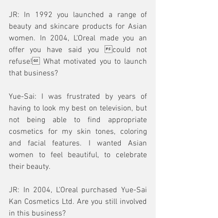
JR: In 1992 you launched a range of 
beauty and skincare products for Asian 
women. In 2004, L'Oreal made you an 
offer you have said you could not 
refuse! What motivated you to launch 
that business? 
Yue-Sai: I was frustrated by years of 
having to look my best on television, but 
not being able to find appropriate 
cosmetics for my skin tones, coloring 
and facial features. I wanted Asian 
women to feel beautiful, to celebrate 
their beauty.
JR: In 2004, L'Oreal purchased Yue-Sai 
Kan Cosmetics Ltd. Are you still involved 
in this business? 