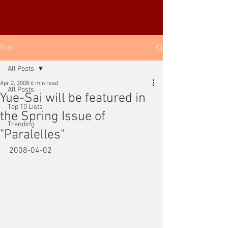
YUE-SAI KAN
靳羽西
Post
All Posts
Apr 2, 2008
6 min read
All Posts
Yue-Sai will be featured in
Top 10 Lists
the Spring Issue of
Trending
"Paralelles"
2008-04-02