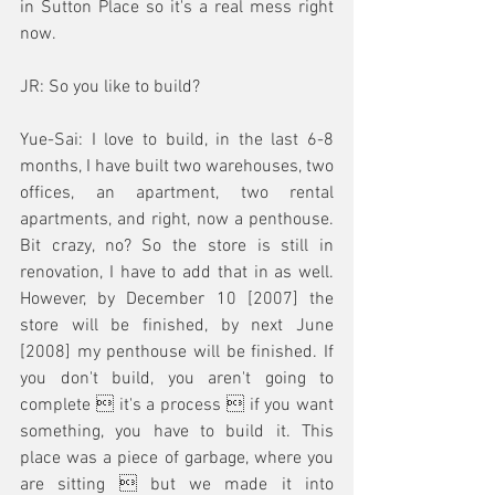
in Sutton Place so it's a real mess right 
now.
JR: So you like to build?
Yue-Sai: I love to build, in the last 6-8 
months, I have built two warehouses, two 
offices, an apartment, two rental 
apartments, and right, now a penthouse. 
Bit crazy, no? So the store is still in 
renovation, I have to add that in as well. 
However, by December 10 [2007] the 
store will be finished, by next June 
[2008] my penthouse will be finished. If 
you don't build, you aren't going to 
complete  it's a process  if you want 
something, you have to build it. This 
place was a piece of garbage, where you 
are sitting  but we made it into 