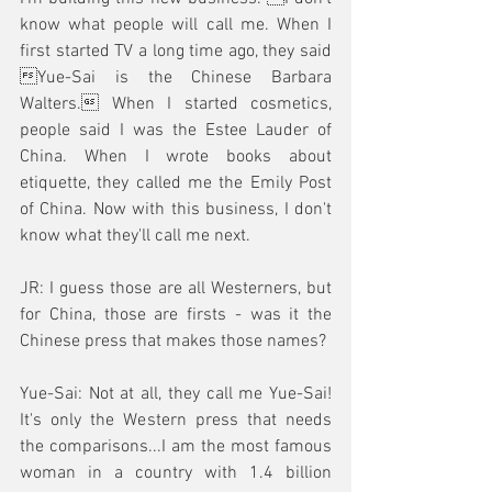
know what people will call me. When I 
first started TV a long time ago, they said 
Yue-Sai is the Chinese Barbara 
Walters. When I started cosmetics, 
people said I was the Estee Lauder of 
China. When I wrote books about 
etiquette, they called me the Emily Post 
of China. Now with this business, I don't 
know what they'll call me next.
JR: I guess those are all Westerners, but 
for China, those are firsts - was it the 
Chinese press that makes those names? 
Yue-Sai: Not at all, they call me Yue-Sai! 
It's only the Western press that needs 
the comparisons...I am the most famous 
woman in a country with 1.4 billion 