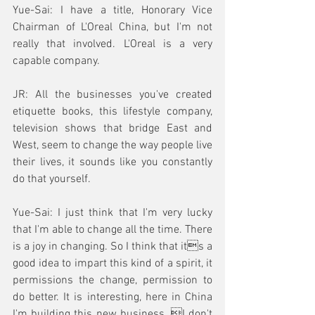
Yue-Sai: I have a title, Honorary Vice 
Chairman of L'Oreal China, but I'm not 
really that involved. L'Oreal is a very 
capable company. 
JR: All the businesses you've created 
etiquette books, this lifestyle company, 
television shows that bridge East and 
West, seem to change the way people live 
their lives, it sounds like you constantly 
do that yourself.
Yue-Sai: I just think that I'm very lucky 
that I'm able to change all the time. There 
is a joy in changing. So I think that its a 
good idea to impart this kind of a spirit, it 
permissions the change, permission to 
do better. It is interesting, here in China 
I'm building this new business. I don't 